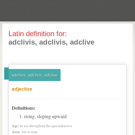
Latin definition for:
adclivis, adclivis, adclive
adclivis, adclivis, adclive
adjective
Definitions:
rising, sloping upward
Age:
In use throughout the ages/unknown
Area:
All or none