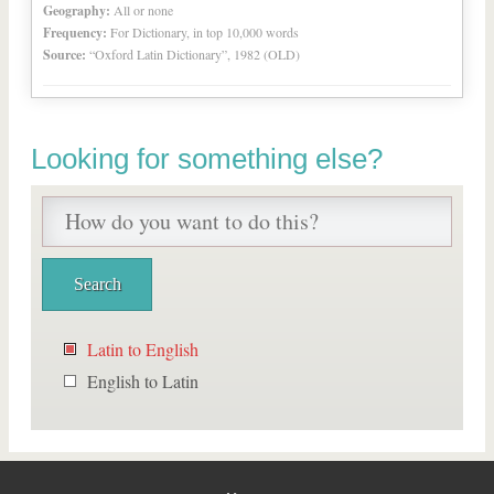
Geography:
All or none
Frequency:
For Dictionary, in top 10,000 words
Source:
“Oxford Latin Dictionary”, 1982 (OLD)
Looking for something else?
Latin to English
English to Latin