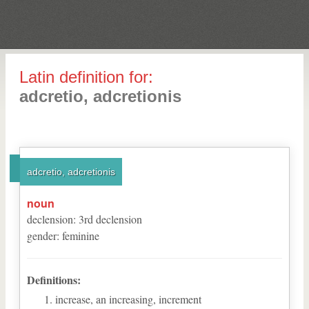
Latin definition for:
adcretio, adcretionis
adcretio, adcretionis
noun
declension
:
3
rd
declension
gender
:
feminine
Definitions:
increase, an increasing, increment