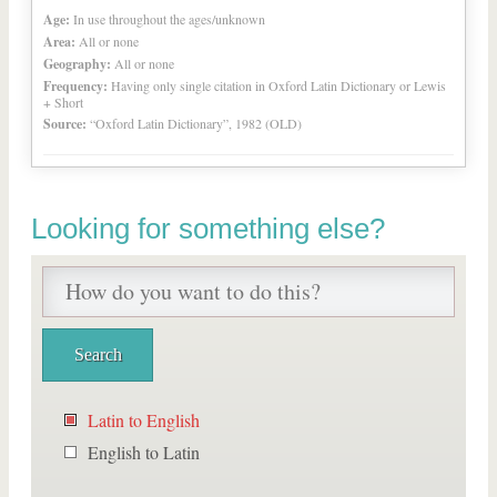
Age:
In use throughout the ages/unknown
Area:
All or none
Geography:
All or none
Frequency:
Having only single citation in Oxford Latin Dictionary or Lewis
+ Short
Source:
“Oxford Latin Dictionary”, 1982 (OLD)
Looking for something else?
Latin to English
English to Latin