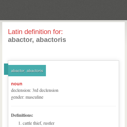
Latin definition for:
abactor, abactoris
abactor, abactoris
noun
declension
:
3
rd
declension
gender
:
masculine
Definitions:
cattle thief, rustler