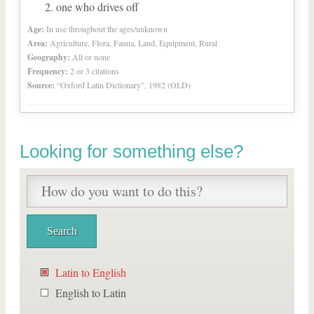
one who drives off
Age:
In use throughout the ages/unknown
Area:
Agriculture, Flora, Fauna, Land, Equipment, Rural
Geography:
All or none
Frequency:
2 or 3 citations
Source:
“Oxford Latin Dictionary”, 1982 (OLD)
Looking for something else?
Latin to English
English to Latin