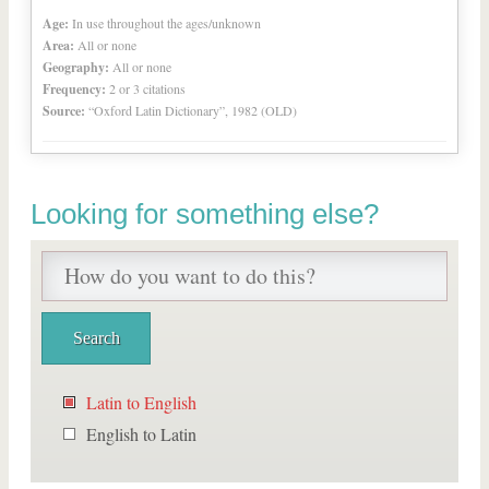
Age:
In use throughout the ages/unknown
Area:
All or none
Geography:
All or none
Frequency:
2 or 3 citations
Source:
“Oxford Latin Dictionary”, 1982 (OLD)
Looking for something else?
Latin to English
English to Latin