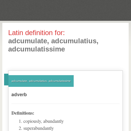
Latin definition for:
adcumulate, adcumulatius,
adcumulatissime
adcumulate, adcumulatius, adcumulatissime
adverb
Definitions:
copiously, abundantly
superabundantly