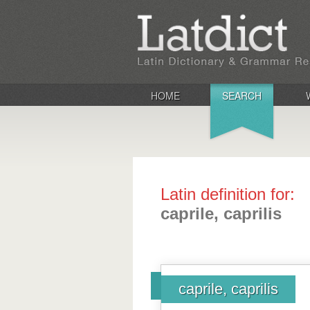
HOME
SEARCH
Latin definition for:
caprile, caprilis
caprile, caprilis