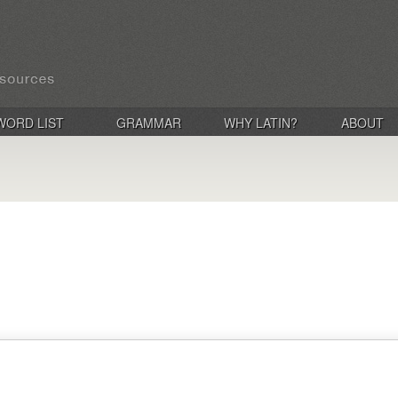
WORD LIST
GRAMMAR
WHY LATIN?
ABOUT