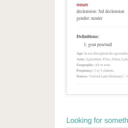
noun
declension
:
3
rd
declension
gender
:
neuter
Definitions:
goat pen/stall
Age:
In use throughout the ages/unk
Area:
Agriculture, Flora, Fauna, Lan
Geography:
All or none
Frequency:
2 or 3 citations
Source:
“Oxford Latin Dictionary”,
Looking for someth