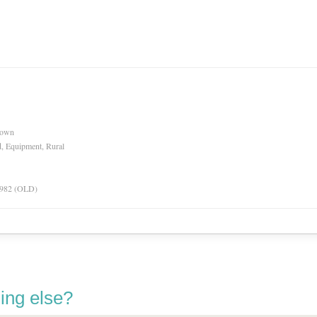
nown
d, Equipment, Rural
 1982 (OLD)
ing else?