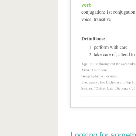
verb
conjugation
:
1
st
conjugation
voice
:
transitive
Definitions:
perform with care
take care of, attend to
Age:
In use throughout the ages/unk
Area:
All or none
Geography:
All or none
Frequency:
For Dictionary, in top 1
Source:
“Oxford Latin Dictionary”,
Looking for someth