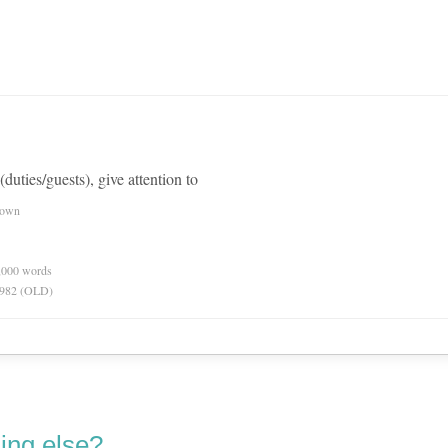
 (duties/guests), give attention to
nown
0,000 words
 1982 (OLD)
ing else?