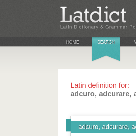
HOME
SEARCH
Latin definition for:
adcuro, adcurare, 
adcuro, adcurare, a