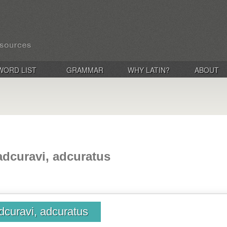
WORD LIST
GRAMMAR
WHY LATIN?
ABOUT
adcuravi, adcuratus
dcuravi, adcuratus