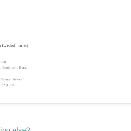
h twisted horns)
nown
d, Equipment, Rural
“Natural History”
 1982 (OLD)
ing else?