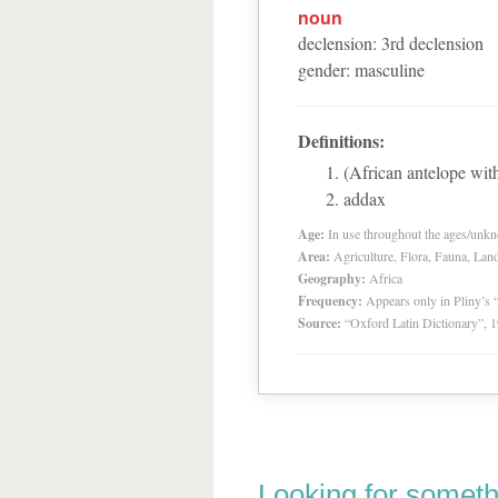
noun
declension
:
3
rd
declension
gender
:
masculine
Definitions:
(African antelope wit
addax
Age:
In use throughout the ages/unk
Area:
Agriculture, Flora, Fauna, Lan
Geography:
Africa
Frequency:
Appears only in Pliny’s 
Source:
“Oxford Latin Dictionary”,
Looking for someth