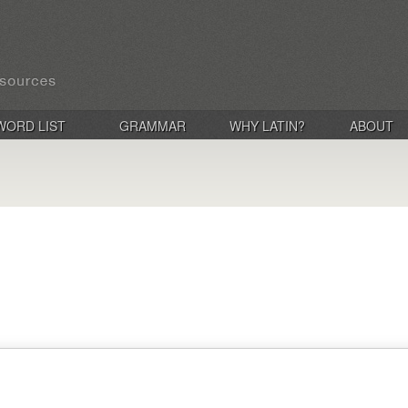
WORD LIST
GRAMMAR
WHY LATIN?
ABOUT