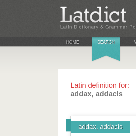
HOME
SEARCH
Latin definition for:
addax, addacis
addax, addacis