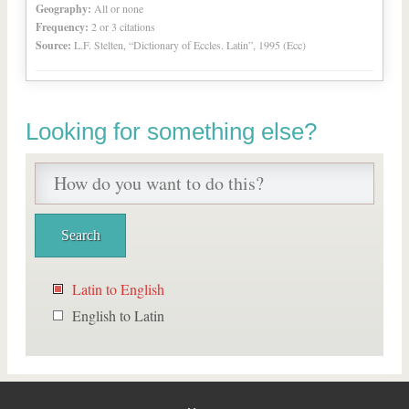
Geography:
All or none
Frequency:
2 or 3 citations
Source:
L.F. Stelten, “Dictionary of Eccles. Latin”, 1995 (Ecc)
Looking for something else?
Latin to English
English to Latin