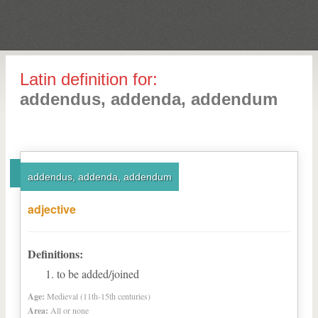
Latin definition for:
addendus, addenda, addendum
addendus, addenda, addendum
adjective
Definitions:
to be added/joined
Age:
Medieval (11th-15th centuries)
Area:
All or none