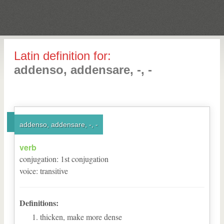
Latin definition for:
addenso, addensare, -, -
addenso, addensare, -, -
verb
conjugation
:
1
st
conjugation
voice
:
transitive
Definitions:
thicken, make more dense