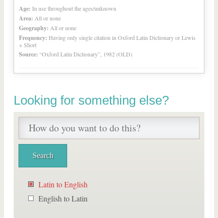
Age:
In use throughout the ages/unknown
Area:
All or none
Geography:
All or none
Frequency:
Having only single citation in Oxford Latin Dictionary or Lewis
+ Short
Source:
“Oxford Latin Dictionary”, 1982 (OLD)
Looking for something else?
Latin to English
English to Latin