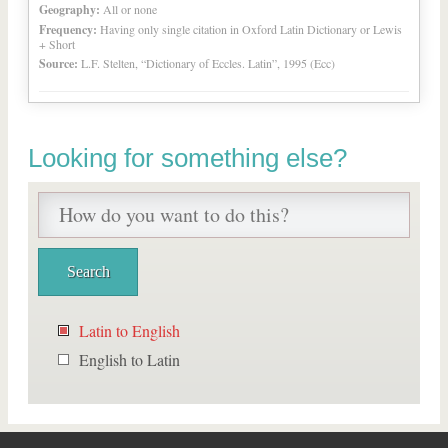
Geography:
All or none
Frequency:
Having only single citation in Oxford Latin Dictionary or Lewis
+ Short
Source:
L.F. Stelten, “Dictionary of Eccles. Latin”, 1995 (Ecc)
Looking for something else?
Latin to English
English to Latin