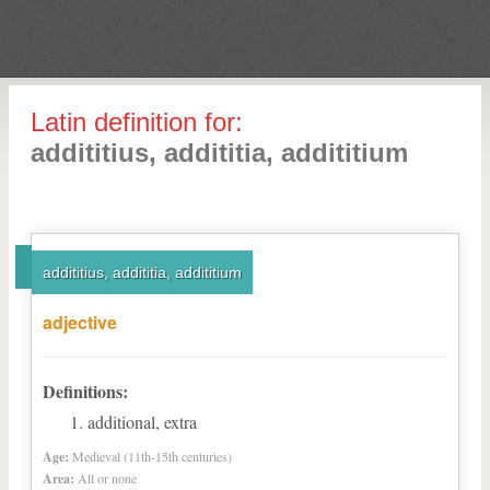
Latin definition for:
addititius, addititia, addititium
addititius, addititia, addititium
adjective
Definitions:
additional, extra
Age:
Medieval (11th-15th centuries)
Area:
All or none