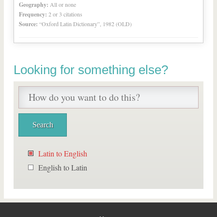
Geography:
All or none
Frequency:
2 or 3 citations
Source:
“Oxford Latin Dictionary”, 1982 (OLD)
Looking for something else?
Latin to English
English to Latin