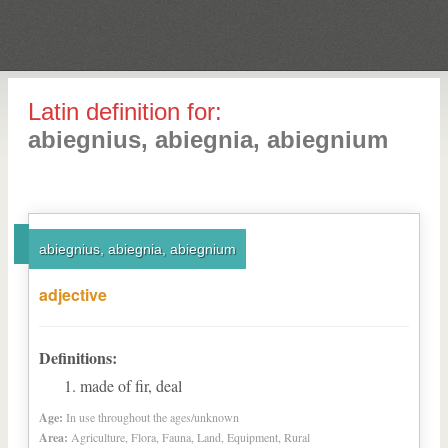
Latin definition for:
abiegnius, abiegnia, abiegnium
abiegnius, abiegnia, abiegnium
adjective
Definitions:
made of fir, deal
Age:
In use throughout the ages/unknown
Area:
Agriculture, Flora, Fauna, Land, Equipment, Rural