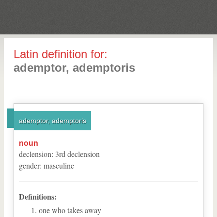
Latin definition for:
ademptor, ademptoris
ademptor, ademptoris
noun
declension
:
3
rd
declension
gender
:
masculine
Definitions:
one who takes away