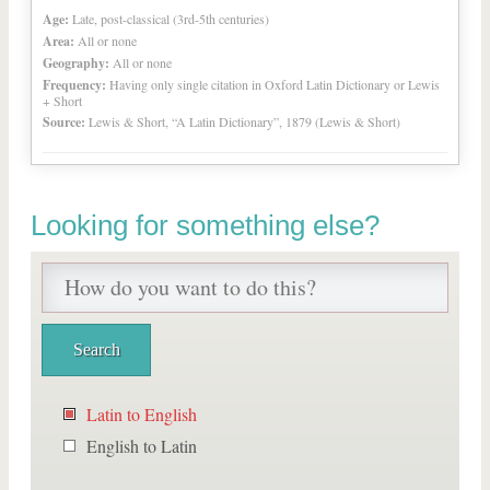
Age:
Late, post-classical (3rd-5th centuries)
Area:
All or none
Geography:
All or none
Frequency:
Having only single citation in Oxford Latin Dictionary or Lewis
+ Short
Source:
Lewis & Short, “A Latin Dictionary”, 1879 (Lewis & Short)
Looking for something else?
Latin to English
English to Latin