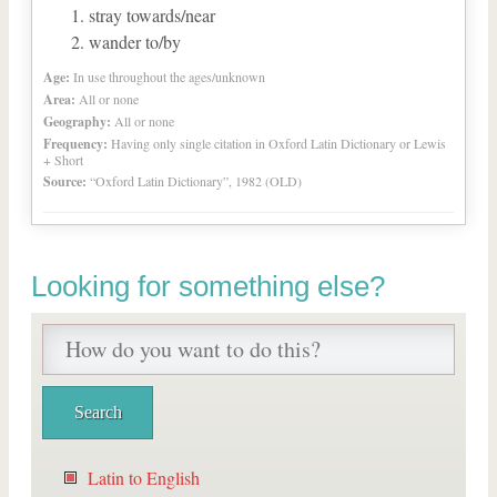
stray towards/near
wander to/by
Age:
In use throughout the ages/unknown
Area:
All or none
Geography:
All or none
Frequency:
Having only single citation in Oxford Latin Dictionary or Lewis
+ Short
Source:
“Oxford Latin Dictionary”, 1982 (OLD)
Looking for something else?
Latin to English