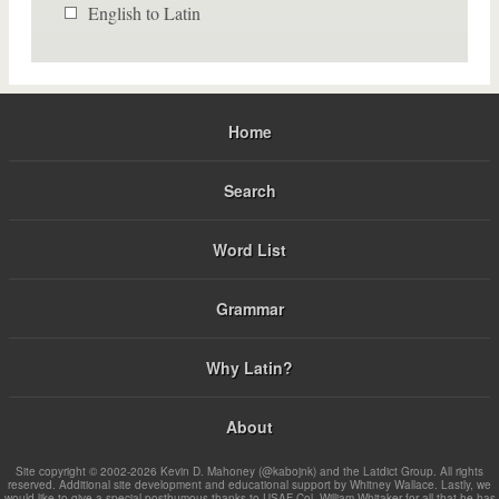
English to Latin
Home
Search
Word List
Grammar
Why Latin?
About
Site copyright © 2002-2026 Kevin D. Mahoney (@kabojnk) and the Latdict Group. All rights
reserved. Additional site development and educational support by Whitney Wallace. Lastly, we
would like to give a special posthumous thanks to USAF Col. William Whitaker for all that he has