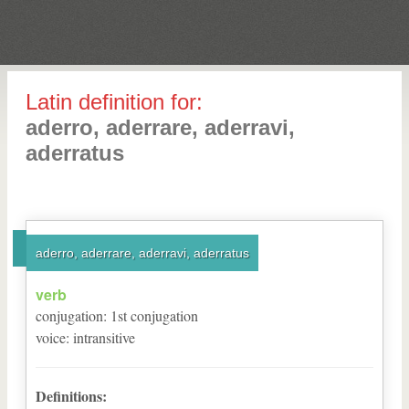
Latin definition for:
aderro, aderrare, aderravi,
aderratus
aderro, aderrare, aderravi, aderratus
verb
conjugation
:
1
st
conjugation
voice
:
intransitive
Definitions: