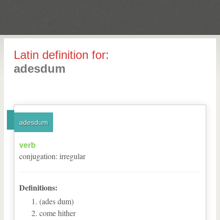
Latin definition for:
adesdum
adesdum
verb
conjugation
:
irregular
Definitions:
(ades dum)
come hither