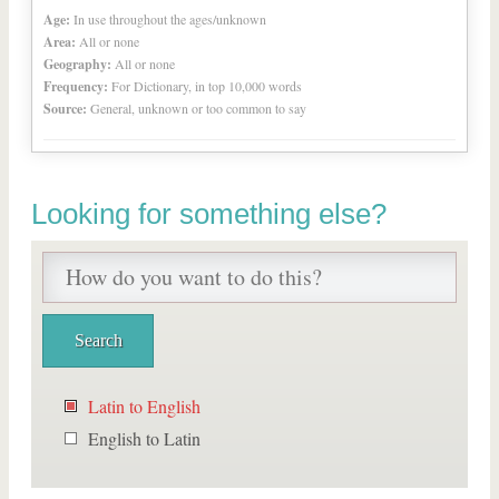
Age:
In use throughout the ages/unknown
Area:
All or none
Geography:
All or none
Frequency:
For Dictionary, in top 10,000 words
Source:
General, unknown or too common to say
Looking for something else?
Latin to English
English to Latin