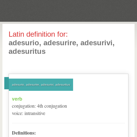
Latin definition for:
adesurio, adesurire, adesurivi,
adesuritus
adesurio, adesurire, adesurivi, adesuritus
verb
conjugation
:
4
th
conjugation
voice
:
intransitive
Definitions: