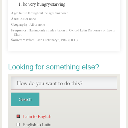
be very hungry/starving
Age:
In use throughout the ages/unknown
Area:
All or none
Geography:
All or none
Frequency:
Having only single citation in Oxford Latin Dictionary or Lewis
+ Short
Source:
“Oxford Latin Dictionary”, 1982 (OLD)
Looking for something else?
Latin to English
English to Latin