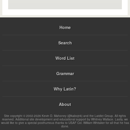
Home
Search
Word List
Grammar
Why Latin?
About
Site copyright © 2002-2026 Kevin D. Mahoney (@kabojnk) and the Latdict Group. All rights
reserved. Additional site development and educational support by Whitney Wallace. Lastly, we
would like to give a special posthumous thanks to USAF Col. William Whitaker for all that he has
done.