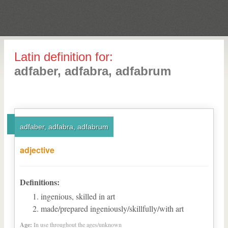
Latin definition for:
adfaber, adfabra, adfabrum
adfaber, adfabra, adfabrum
adjective
Definitions:
ingenious, skilled in art
made/prepared ingeniously/skillfully/with art
Age:
In use throughout the ages/unknown