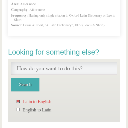
Area:
All or none
Geography:
All or none
Frequency:
Having only single citation in Oxford Latin Dictionary or Lewis
+ Short
Source:
Lewis & Short, “A Latin Dictionary”, 1879 (Lewis & Short)
Looking for something else?
Latin to English
English to Latin