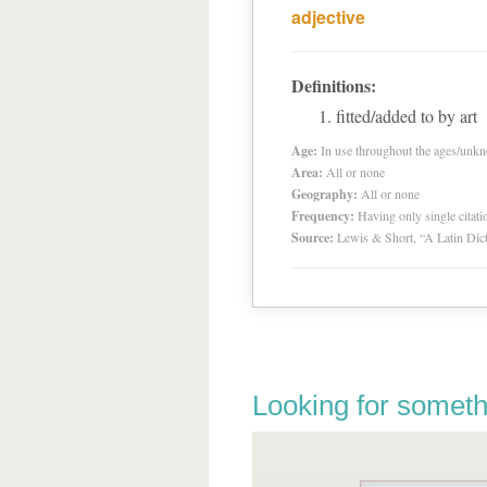
adjective
Definitions:
fitted/added to by art
Age:
In use throughout the ages/unk
Area:
All or none
Geography:
All or none
Frequency:
Having only single citat
Source:
Lewis & Short, “A Latin Dic
Looking for someth