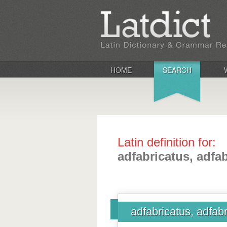
HOME
SEARCH
Latin definition for:
adfabricatus, adfa
adfabricatus, adfab