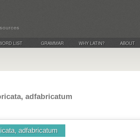
WORD LIST
GRAMMAR
WHY LATIN?
ABOUT
bricata, adfabricatum
ricata, adfabricatum