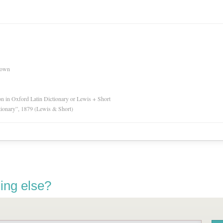
nown
ion in Oxford Latin Dictionary or Lewis + Short
tionary”, 1879 (Lewis & Short)
ing else?