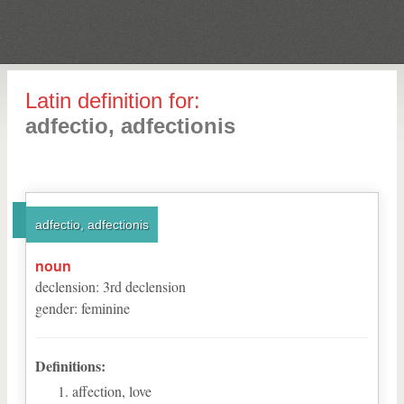
Latin definition for:
adfectio, adfectionis
adfectio, adfectionis
noun
declension
:
3
rd
declension
gender
:
feminine
Definitions:
affection, love