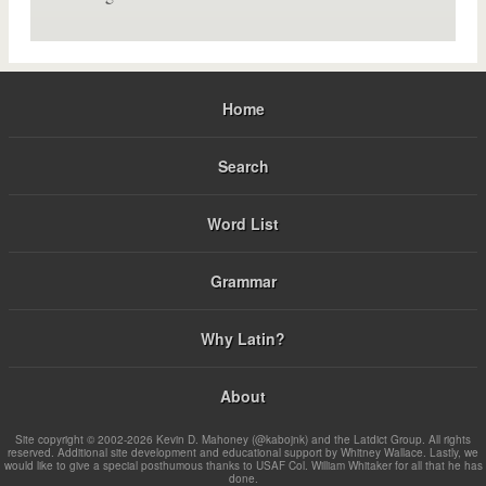
Home
Search
Word List
Grammar
Why Latin?
About
Site copyright © 2002-2026 Kevin D. Mahoney (@kabojnk) and the Latdict Group. All rights
reserved. Additional site development and educational support by Whitney Wallace. Lastly, we
would like to give a special posthumous thanks to USAF Col. William Whitaker for all that he has
done.