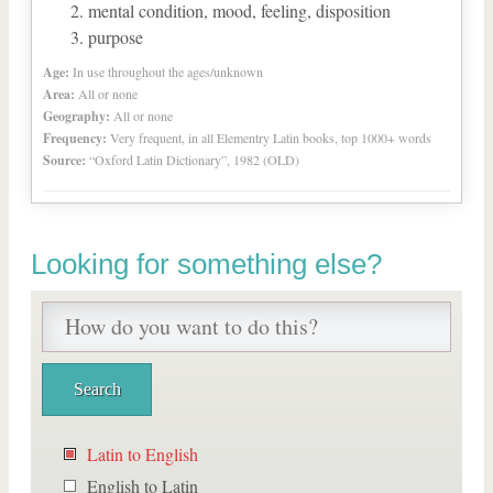
mental condition, mood, feeling, disposition
purpose
Age:
In use throughout the ages/unknown
Area:
All or none
Geography:
All or none
Frequency:
Very frequent, in all Elementry Latin books, top 1000+ words
Source:
“Oxford Latin Dictionary”, 1982 (OLD)
Looking for something else?
Latin to English
English to Latin