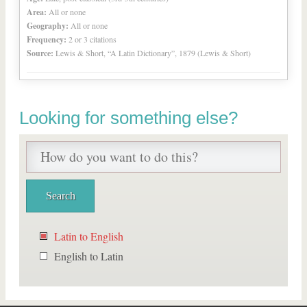
Area:
All or none
Geography:
All or none
Frequency:
2 or 3 citations
Source:
Lewis & Short, “A Latin Dictionary”, 1879 (Lewis & Short)
Looking for something else?
Latin to English
English to Latin