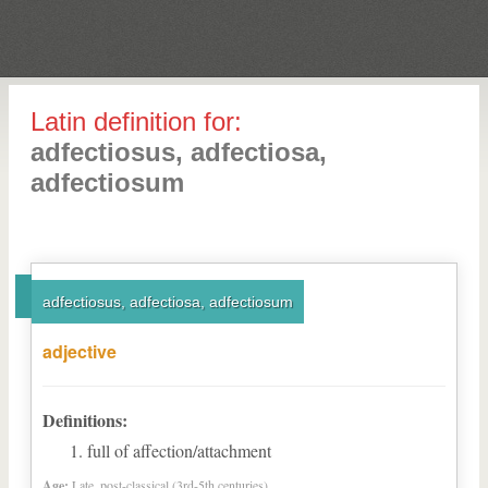
Latin definition for:
adfectiosus, adfectiosa,
adfectiosum
adfectiosus, adfectiosa, adfectiosum
adjective
Definitions:
full of affection/attachment
Age:
Late, post-classical (3rd-5th centuries)