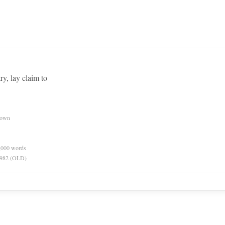
try, lay claim to
nown
0,000 words
 1982 (OLD)