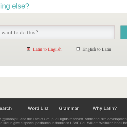
ing else?
Latin to English
English to Latin
earch
Word List
Grammar
Why Latin?
(@kabojnk) and the Latdict Group. All rights reserved. Additional site developmen
ld like to give a special posthumous thanks to USAF Col. William Whitaker for all th