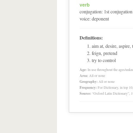
verb
conjugation
:
1
st
conjugation
voice
:
deponent
Definitions:
aim at, desire, aspire, 
feign, pretend
try to control
Age:
In use throughout the ages/unk
Area:
All or none
Geography:
All or none
Frequency:
For Dictionary, in top 1
Source:
“Oxford Latin Dictionary”,