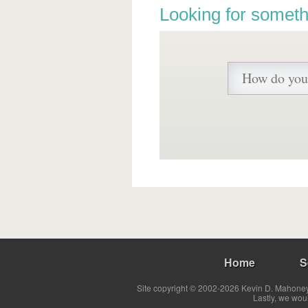
Looking for someth
Home
S
Site copyright © 2002-2026 Kevin D. Mahoney 
Lastly, we wou