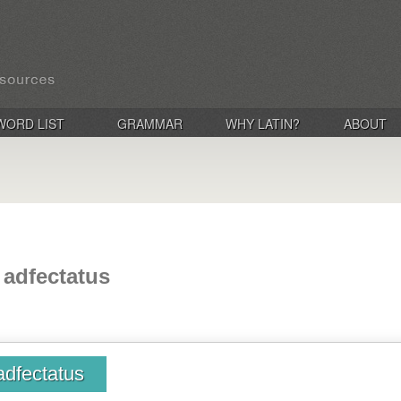
WORD LIST
GRAMMAR
WHY LATIN?
ABOUT
, adfectatus
 adfectatus