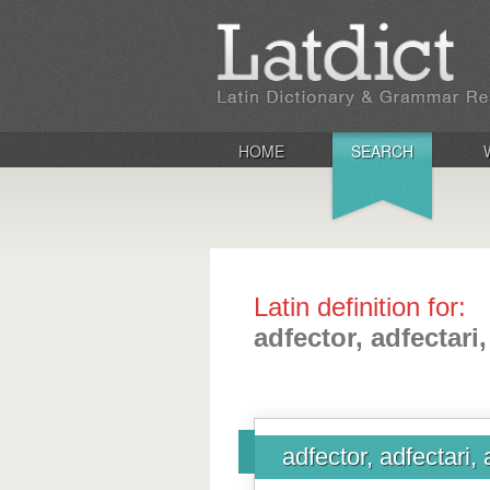
HOME
SEARCH
Latin definition for:
adfector, adfectari
adfector, adfectari,