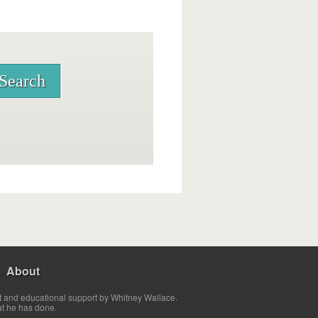
About
t and educational support by Whitney Wallace.
at he has done.