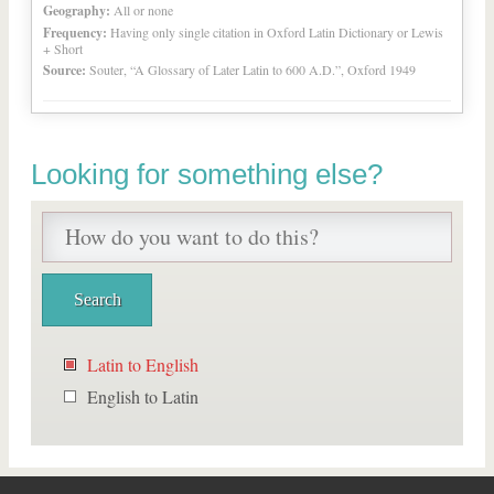
Geography:
All or none
Frequency:
Having only single citation in Oxford Latin Dictionary or Lewis
+ Short
Source:
Souter, “A Glossary of Later Latin to 600 A.D.”, Oxford 1949
Looking for something else?
Latin to English
English to Latin