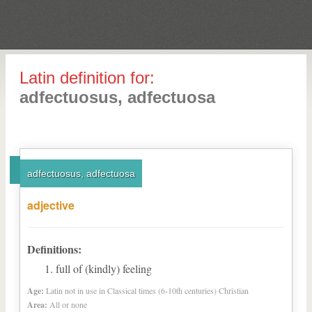
Latin definition for:
adfectuosus, adfectuosa
adfectuosus, adfectuosa
adjective
Definitions:
full of (kindly) feeling
Age:
Latin not in use in Classical times (6-10th centuries) Christian
Area:
All or none