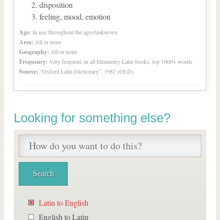
disposition
feeling, mood, emotion
Age:
In use throughout the ages/unknown
Area:
All or none
Geography:
All or none
Frequency:
Very frequent, in all Elementry Latin books, top 1000+ words
Source:
“Oxford Latin Dictionary”, 1982 (OLD)
Looking for something else?
Latin to English
English to Latin