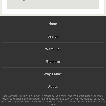
Home
Search
Word List
Grammar
Why Latin?
About
Site copyright © 2002-2026 Kevin D. Mahoney (@kabojnk) and the Latdict Group. All rights
reserved. Additional site development and educational support by Whitney Wallace. Lastly, we
would like to give a special posthumous thanks to USAF Col. William Whitaker for all that he has
done.