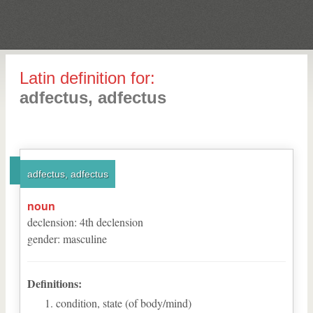
Latin definition for:
adfectus, adfectus
adfectus, adfectus
noun
declension
:
4
th
declension
gender
:
masculine
Definitions:
condition, state (of body/mind)