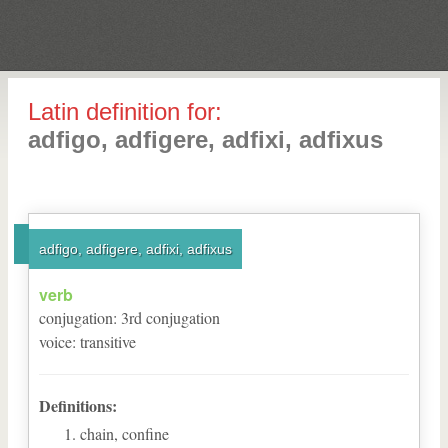
Latin definition for:
adfigo, adfigere, adfixi, adfixus
adfigo, adfigere, adfixi, adfixus
verb
conjugation
:
3
rd
conjugation
voice
:
transitive
Definitions:
chain, confine