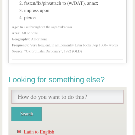
fasten/fix/pin/attach to (w/DAT), annex
impress upon
pierce
Age:
In use throughout the ages/unknown
Area:
All or none
Geography:
All or none
Frequency:
Very frequent, in all Elementry Latin books, top 1000+ words
Source:
“Oxford Latin Dictionary”, 1982 (OLD)
Looking for something else?
Latin to English