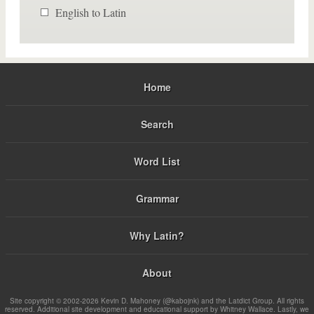
English to Latin
Home
Search
Word List
Grammar
Why Latin?
About
Site copyright © 2002-2026 Kevin D. Mahoney (@kabojnk) and the Latdict Group. All rights
reserved. Additional site development and educational support by Whitney Wallace. Lastly, we