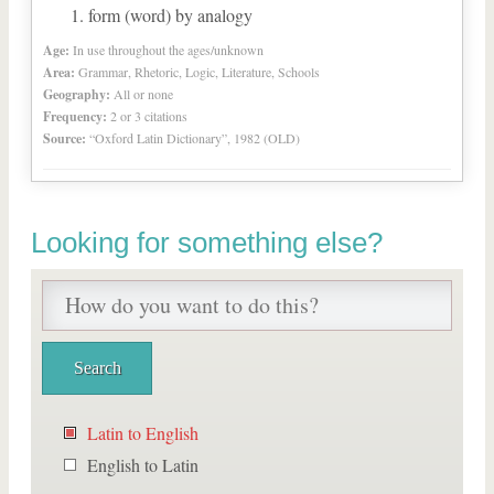
form (word) by analogy
Age:
In use throughout the ages/unknown
Area:
Grammar, Rhetoric, Logic, Literature, Schools
Geography:
All or none
Frequency:
2 or 3 citations
Source:
“Oxford Latin Dictionary”, 1982 (OLD)
Looking for something else?
Latin to English
English to Latin