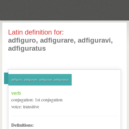
Latin definition for:
adfiguro, adfigurare, adfiguravi,
adfiguratus
adfiguro, adfigurare, adfiguravi, adfiguratus
verb
conjugation
:
1
st
conjugation
voice
:
transitive
Definitions: