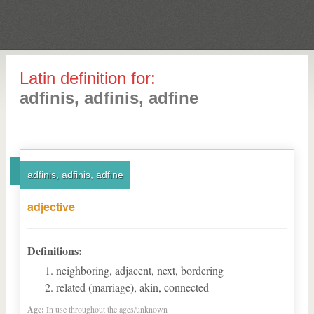
Latin definition for:
adfinis, adfinis, adfine
adfinis, adfinis, adfine
adjective
Definitions:
neighboring, adjacent, next, bordering
related (marriage), akin, connected
Age:
In use throughout the ages/unknown