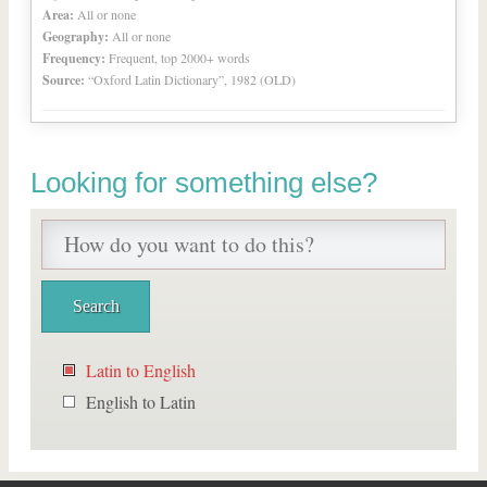
Area:
All or none
Geography:
All or none
Frequency:
Frequent, top 2000+ words
Source:
“Oxford Latin Dictionary”, 1982 (OLD)
Looking for something else?
Latin to English
English to Latin