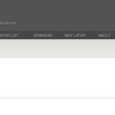
WORD LIST
GRAMMAR
WHY LATIN?
ABOUT