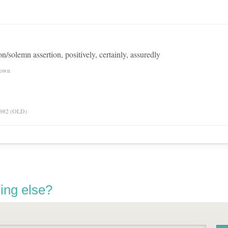
on/solemn assertion, positively, certainly, assuredly
nown
 1982 (OLD)
ing else?