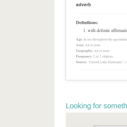
adverb
Definitions:
with definite affirmati
Age:
In use throughout the ages/unk
Area:
All or none
Geography:
All or none
Frequency:
2 or 3 citations
Source:
“Oxford Latin Dictionary”,
Looking for someth