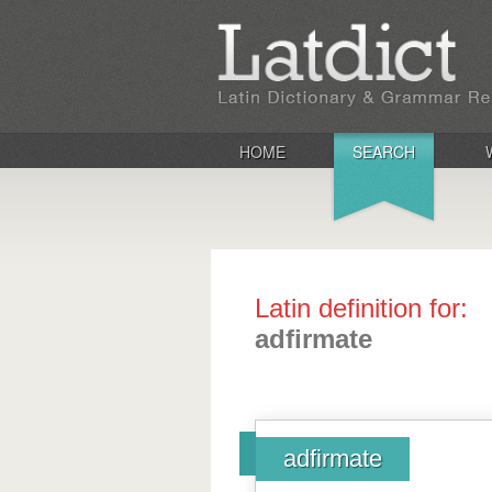
HOME
SEARCH
Latin definition for:
adfirmate
adfirmate