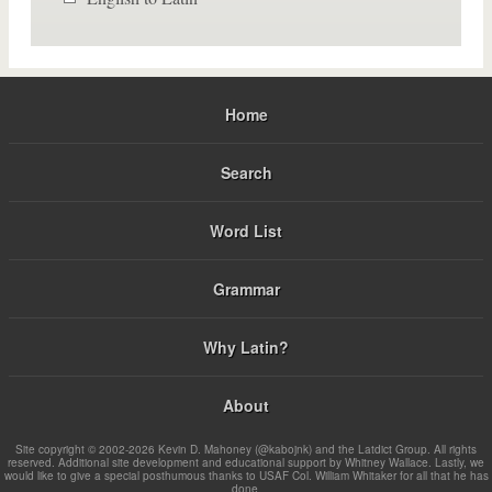
Home
Search
Word List
Grammar
Why Latin?
About
Site copyright © 2002-2026 Kevin D. Mahoney (@kabojnk) and the Latdict Group. All rights
reserved. Additional site development and educational support by Whitney Wallace. Lastly, we
would like to give a special posthumous thanks to USAF Col. William Whitaker for all that he has
done.