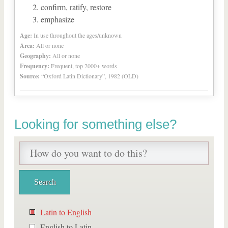
confirm, ratify, restore
emphasize
Age:
In use throughout the ages/unknown
Area:
All or none
Geography:
All or none
Frequency:
Frequent, top 2000+ words
Source:
“Oxford Latin Dictionary”, 1982 (OLD)
Looking for something else?
Latin to English
English to Latin