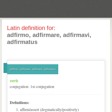
Latin definition for:
adfirmo, adfirmare, adfirmavi,
adfirmatus
adfirmo, adfirmare, adfirmavi, adfirmatus
verb
conjugation
:
1
st
conjugation
Definitions:
affirm/assert (dogmatically/positively)