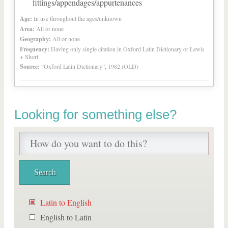
fittings/appendages/appurtenances
Age:
In use throughout the ages/unknown
Area:
All or none
Geography:
All or none
Frequency:
Having only single citation in Oxford Latin Dictionary or Lewis
+ Short
Source:
“Oxford Latin Dictionary”, 1982 (OLD)
Looking for something else?
Latin to English
English to Latin