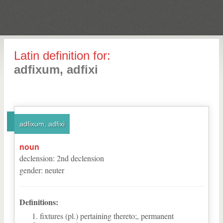
Latin definition for:
adfixum, adfixi
adfixum, adfixi
noun
declension
:
2
nd
declension
gender
:
neuter
Definitions:
fixtures (pl.) pertaining thereto;, permanent