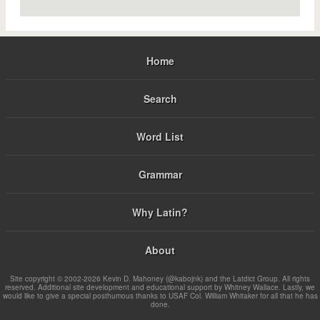
Home
Search
Word List
Grammar
Why Latin?
About
Site copyright © 2002-2026 Kevin D. Mahoney (@kabojnk) and the Latdict Group. All rights
reserved. Additional site development and educational support by Whitney Wallace. Lastly, we
would like to give a special posthumous thanks to USAF Col. William Whitaker for all that he has
done.