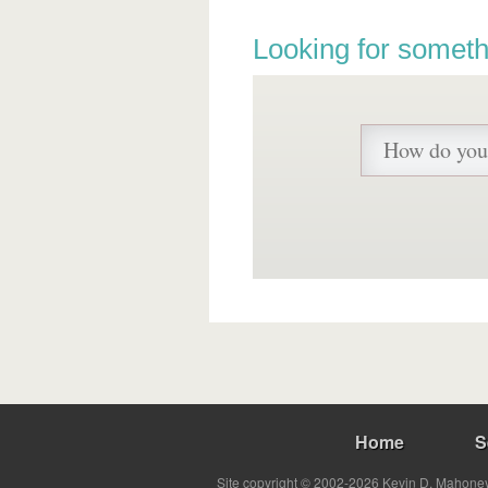
Looking for someth
Home
S
Site copyright © 2002-2026 Kevin D. Mahoney 