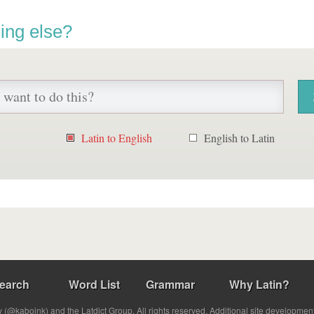
ing else?
Latin to English
English to Latin
earch
Word List
Grammar
Why Latin?
(@kabojnk) and the Latdict Group. All rights reserved. Additional site developmen