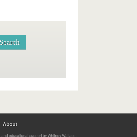
About
t and educational support by Whitney Wallace.