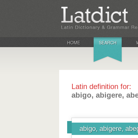
HOME
SEARCH
Latin definition for:
abigo, abigere, ab
abigo, abigere, abe