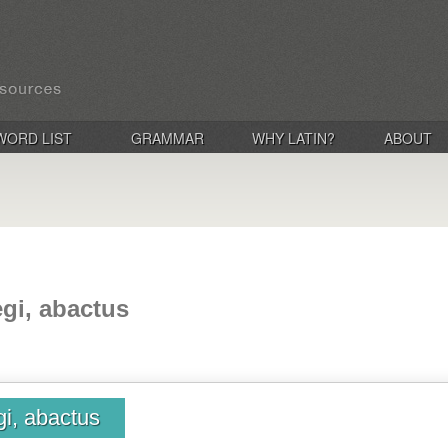
WORD LIST
GRAMMAR
WHY LATIN?
ABOUT
egi, abactus
gi, abactus