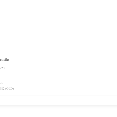
n
 rustle
nown
rds
 1982 (OLD)