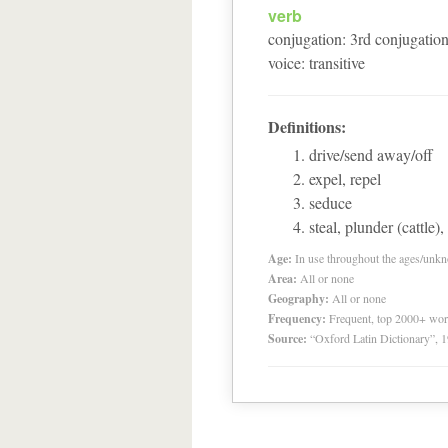
verb
conjugation
:
3
rd
conjugatio
voice
:
transitive
Definitions:
drive/send away/off
expel, repel
seduce
steal, plunder (cattle),
Age:
In use throughout the ages/unk
Area:
All or none
Geography:
All or none
Frequency:
Frequent, top 2000+ wo
Source:
“Oxford Latin Dictionary”,