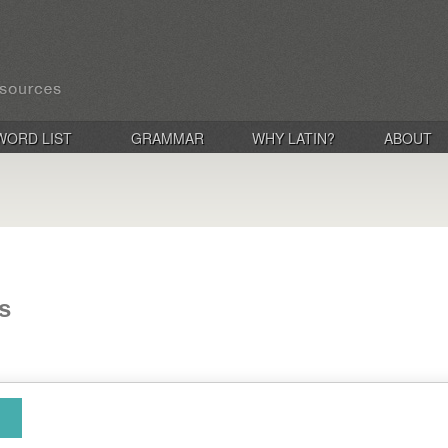
WORD LIST
GRAMMAR
WHY LATIN?
ABOUT
s