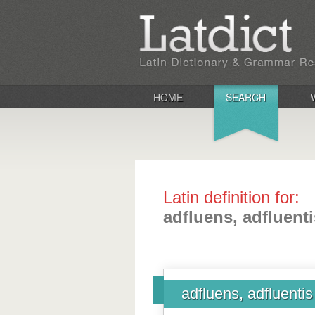
HOME
SEARCH
Latin definition for:
adfluens, adfluenti
adfluens, adfluentis