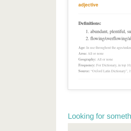
adjective
Definitions:
abundant, plentiful, 
flowing/overflowing/
Age:
In use throughout the ages/unk
Area:
All or none
Geography:
All or none
Frequency:
For Dictionary, in top 1
Source:
“Oxford Latin Dictionary”,
Looking for someth