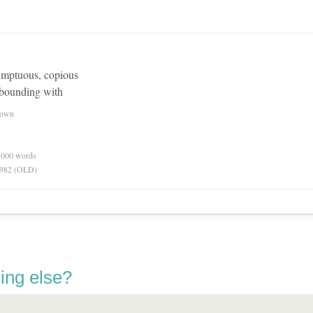
sumptuous, copious
abounding with
nown
0,000 words
 1982 (OLD)
ing else?