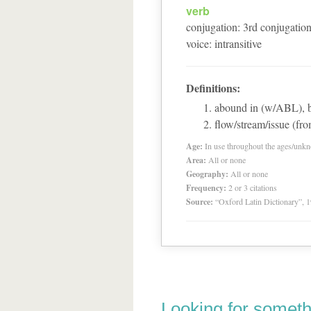
verb
conjugation
:
3
rd
conjugatio
voice
:
intransitive
Definitions:
abound in (w/ABL), 
flow/stream/issue (fr
Age:
In use throughout the ages/unk
Area:
All or none
Geography:
All or none
Frequency:
2 or 3 citations
Source:
“Oxford Latin Dictionary”,
Looking for someth