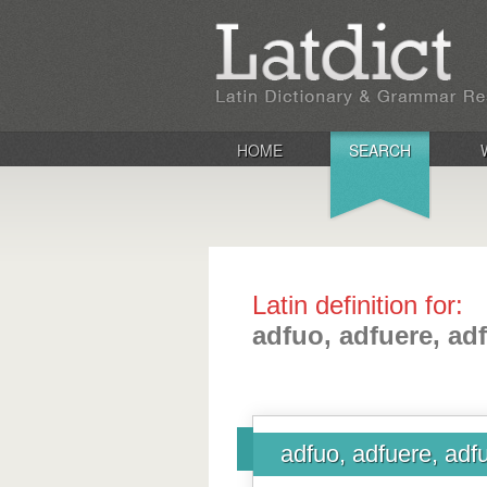
HOME
SEARCH
Latin definition for:
adfuo, adfuere, adf
adfuo, adfuere, adfu