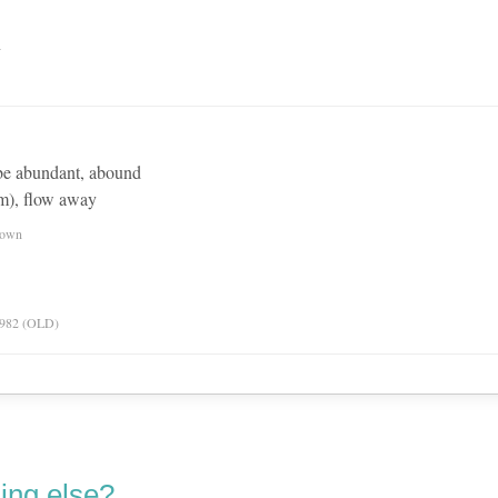
n
be abundant, abound
om), flow away
nown
 1982 (OLD)
ing else?