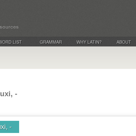
WORD LIST
GRAMMAR
WHY LATIN?
ABOUT
uxi, -
xi, -