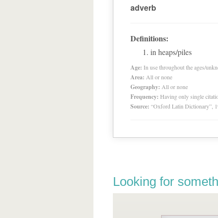
adverb
Definitions:
in heaps/piles
Age:
In use throughout the ages/unk
Area:
All or none
Geography:
All or none
Frequency:
Having only single citat
Source:
“Oxford Latin Dictionary”,
Looking for someth