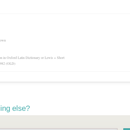
nown
ion in Oxford Latin Dictionary or Lewis + Short
 1982 (OLD)
ing else?