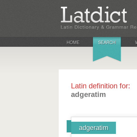
HOME
SEARCH
Latin definition for:
adgeratim
adgeratim