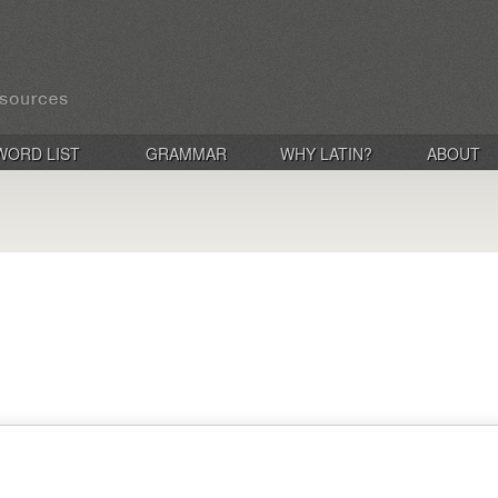
WORD LIST
GRAMMAR
WHY LATIN?
ABOUT