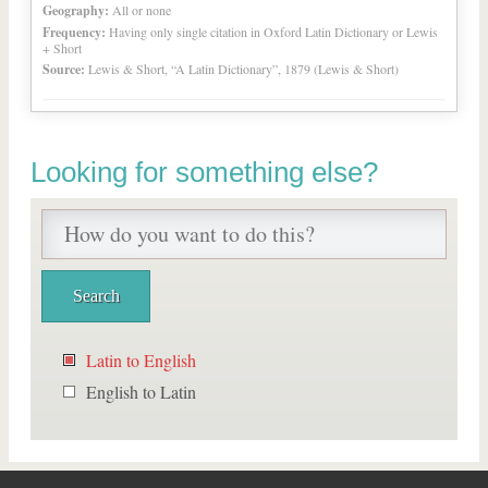
Geography:
All or none
Frequency:
Having only single citation in Oxford Latin Dictionary or Lewis
+ Short
Source:
Lewis & Short, “A Latin Dictionary”, 1879 (Lewis & Short)
Looking for something else?
Latin to English
English to Latin