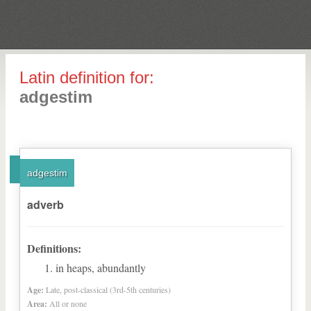
Latin definition for:
adgestim
adgestim
adverb
Definitions:
in heaps, abundantly
Age:
Late, post-classical (3rd-5th centuries)
Area:
All or none