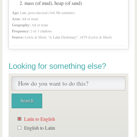
mass (of mud), heap (of sand)
Age:
Late, post-classical (3rd-5th centuries)
Area:
All or none
Geography:
All or none
Frequency:
2 or 3 citations
Source:
Lewis & Short, “A Latin Dictionary”, 1879 (Lewis & Short)
Looking for something else?
Latin to English
English to Latin