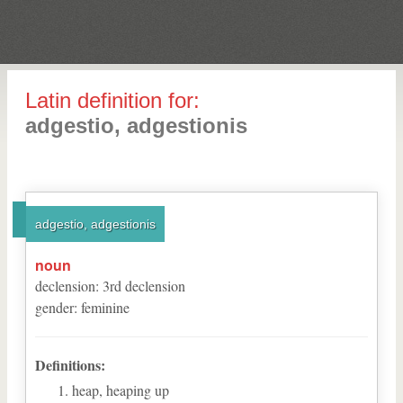
Latin definition for:
adgestio, adgestionis
adgestio, adgestionis
noun
declension
:
3
rd
declension
gender
:
feminine
Definitions:
heap, heaping up