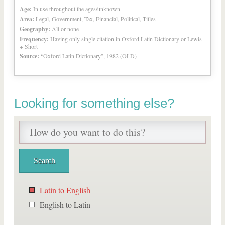
Age:
In use throughout the ages/unknown
Area:
Legal, Government, Tax, Financial, Political, Titles
Geography:
All or none
Frequency:
Having only single citation in Oxford Latin Dictionary or Lewis
+ Short
Source:
“Oxford Latin Dictionary”, 1982 (OLD)
Looking for something else?
Latin to English
English to Latin