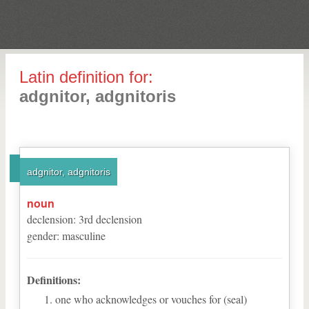
Latin definition for:
adgnitor, adgnitoris
adgnitor, adgnitoris
noun
declension
:
3
rd
declension
gender
:
masculine
Definitions:
one who acknowledges or vouches for (seal)