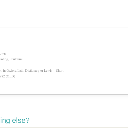
nown
inting, Sculpture
ion in Oxford Latin Dictionary or Lewis + Short
 1982 (OLD)
ing else?