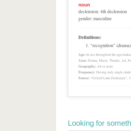
noun
declension
:
4
th
declension
gender
:
masculine
Definitions:
"recognition" (drama)
Age:
In use throughout the ages/unk
Area:
Drama, Music, Theater, Art, Pa
Geography:
All or none
Frequency:
Having only single citat
Source:
“Oxford Latin Dictionary”,
Looking for someth