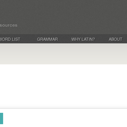
WORD LIST
GRAMMAR
WHY LATIN?
ABOUT