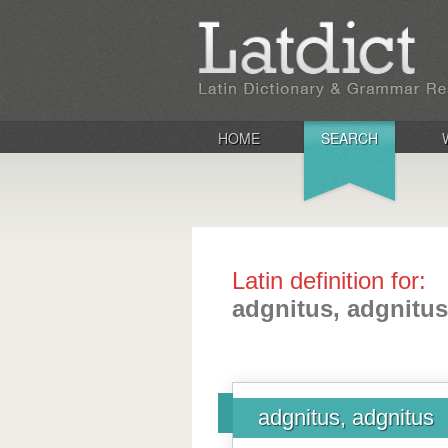
HOME
SEARCH
Latin definition for:
adgnitus, adgnitus
adgnitus, adgnitus