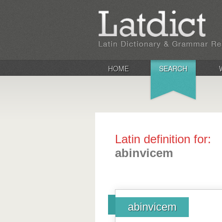
HOME
SEARCH
Latin definition for:
abinvicem
abinvicem