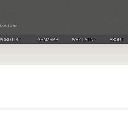
WORD LIST
GRAMMAR
WHY LATIN?
ABOUT