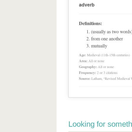
adverb
Definitions:
(usually as two words
from one another
mutually
Age:
Medieval (11th-15th centuries)
Area:
All or none
Geography:
All or none
Frequency:
2 or 3 citations
Source:
Latham, “Revised Medieval 
Looking for someth