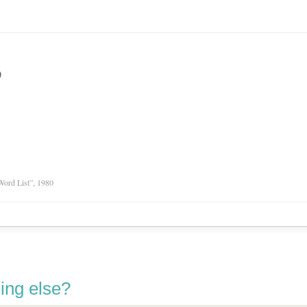
)
Word List”, 1980
ing else?