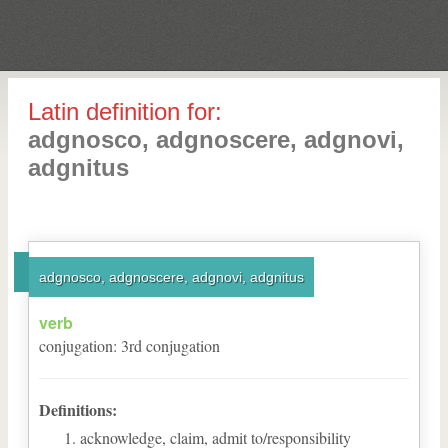
Latin definition for:
adgnosco, adgnoscere, adgnovi,
adgnitus
adgnosco, adgnoscere, adgnovi, adgnitus
verb
conjugation
:
3
rd
conjugation
Definitions:
acknowledge, claim, admit to/responsibility