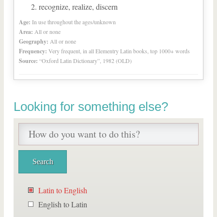
recognize, realize, discern
Age:
In use throughout the ages/unknown
Area:
All or none
Geography:
All or none
Frequency:
Very frequent, in all Elementry Latin books, top 1000+ words
Source:
“Oxford Latin Dictionary”, 1982 (OLD)
Looking for something else?
Latin to English
English to Latin