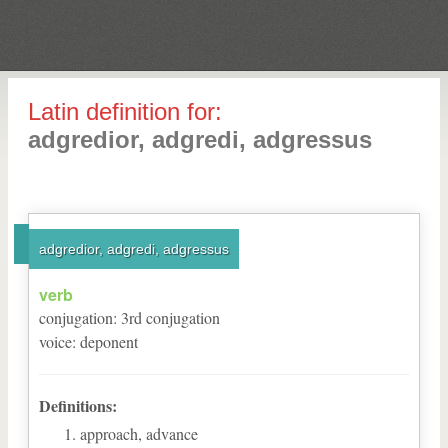
Latin definition for:
adgredior, adgredi, adgressus
adgredior, adgredi, adgressus
verb
conjugation
:
3
rd
conjugation
voice
:
deponent
Definitions:
approach, advance