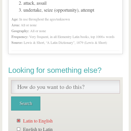
attack, assail
undertake, seize (opportunity), attempt
Age:
In use throughout the ages/unknown
Area:
All or none
Geography:
All or none
Frequency:
Very frequent, in all Elementry Latin books, top 1000+ words
Source:
Lewis & Short, “A Latin Dictionary”, 1879 (Lewis & Short)
Looking for something else?
Latin to English
English to Latin