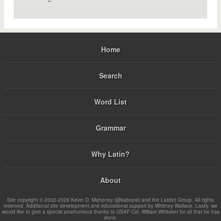
Home
Search
Word List
Grammar
Why Latin?
About
Site copyright © 2002-2026 Kevin D. Mahoney (@kabojnk) and the Latdict Group. All rights
reserved. Additional site development and educational support by Whitney Wallace. Lastly, we
would like to give a special posthumous thanks to USAF Col. William Whitaker for all that he has
done.