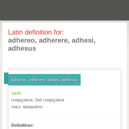
Latin definition for:
adhereo, adherere, adhesi,
adhesus
adhereo, adherere, adhesi, adhesus
verb
conjugation
:
2
nd
conjugation
voice
:
intransitive
Definitions: