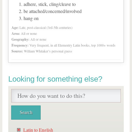
adhere, stick, cling/cleave to
be attached/concerned/involved
hang on
Age:
Late, post-classical (3rd-5th centuries)
Area:
All or none
Geography:
All or none
Frequency:
Very frequent, in all Elementry Latin books, top 1000+ words
Source:
William Whitaker’s personal guess
Looking for something else?
Latin to English