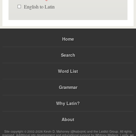
English to Latin
Home
Search
Word List
Grammar
Why Latin?
About
Site copyright © 2002-2026 Kevin D. Mahoney (@kabojnk) and the Latdict Group. All rights
reserved. Additional site development and educational support by Whitney Wallace. Lastly, we