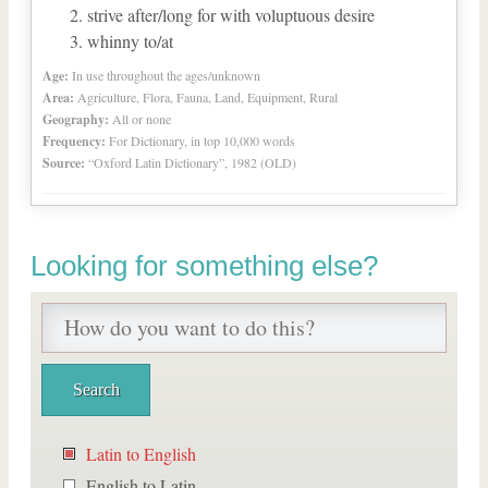
strive after/long for with voluptuous desire
whinny to/at
Age:
In use throughout the ages/unknown
Area:
Agriculture, Flora, Fauna, Land, Equipment, Rural
Geography:
All or none
Frequency:
For Dictionary, in top 10,000 words
Source:
“Oxford Latin Dictionary”, 1982 (OLD)
Looking for something else?
Latin to English
English to Latin