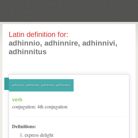
Latin definition for:
adhinnio, adhinnire, adhinnivi,
adhinnitus
adhinnio, adhinnire, adhinnivi, adhinnitus
verb
conjugation
:
4
th
conjugation
Definitions:
express delight