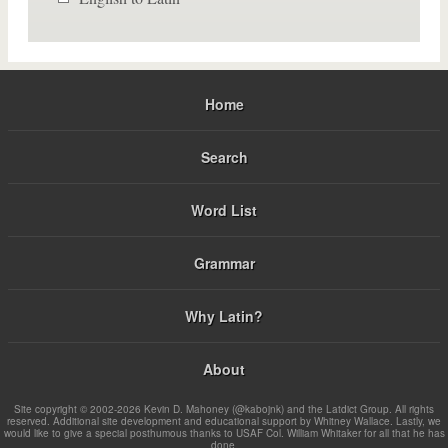
Home
Search
Word List
Grammar
Why Latin?
About
Site copyright © 2002-2026 Kevin D. Mahoney (@kabojnk) and the Latdict Group. All rights
reserved. Additional site development and educational support by Whitney Wallace. Lastly, we
would like to give a special posthumous thanks to USAF Col. William Whitaker for all that he has
done.