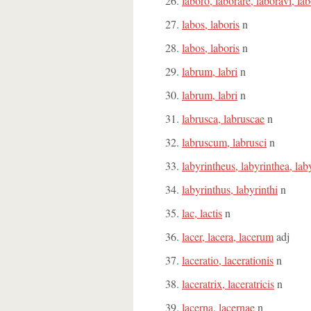
laboro, laborare, laboravi, la
labos, laboris
n
labos, laboris
n
labrum, labri
n
labrum, labri
n
labrusca, labruscae
n
labruscum, labrusci
n
labyrintheus, labyrinthea, la
labyrinthus, labyrinthi
n
lac, lactis
n
lacer, lacera, lacerum
adj
laceratio, lacerationis
n
laceratrix, laceratricis
n
lacerna, lacernae
n