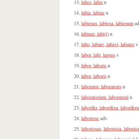
labes, labis
n
labia, labiae
n
labiosus, labiosa, labiosum
ad
labium, labi(i)
n
labo, labare, labavi, labatus
v
labor, labi, lapsus
v
labor, laboris
n
labor, laboris
n
laborator, laboratoris
n
laboratorium, laboratorii
n
laborifer, laborifera, laborife
laboriose
adv
laboriosus, laboriosa, labori