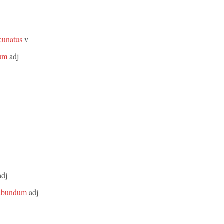
acunatus
v
sum
adj
dj
etabundum
adj