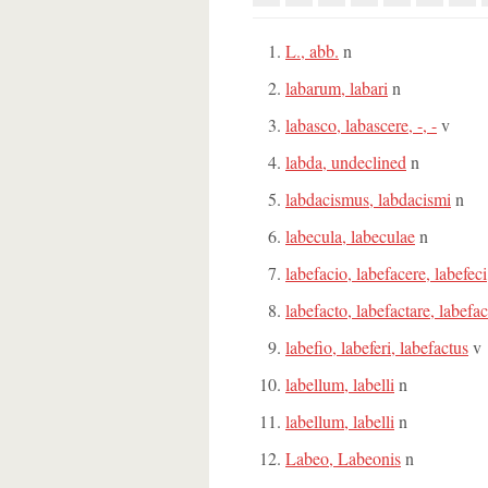
L., abb.
n
labarum, labari
n
labasco, labascere, -, -
v
labda, undeclined
n
labdacismus, labdacismi
n
labecula, labeculae
n
labefacio, labefacere, labefeci
labefacto, labefactare, labefac
labefio, labeferi, labefactus
v
labellum, labelli
n
labellum, labelli
n
Labeo, Labeonis
n