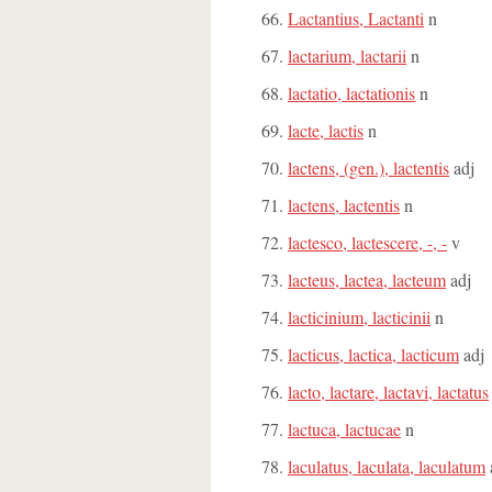
Lactantius, Lactanti
n
lactarium, lactarii
n
lactatio, lactationis
n
lacte, lactis
n
lactens, (gen.), lactentis
adj
lactens, lactentis
n
lactesco, lactescere, -, -
v
lacteus, lactea, lacteum
adj
lacticinium, lacticinii
n
lacticus, lactica, lacticum
adj
lacto, lactare, lactavi, lactatus
lactuca, lactucae
n
laculatus, laculata, laculatum