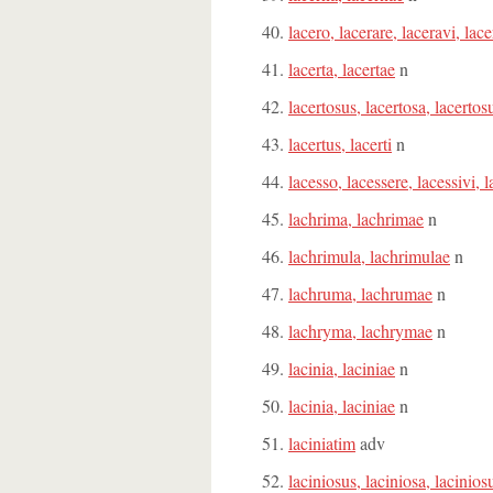
lacero, lacerare, laceravi, lace
lacerta, lacertae
n
lacertosus, lacertosa, lacerto
lacertus, lacerti
n
lacesso, lacessere, lacessivi, l
lachrima, lachrimae
n
lachrimula, lachrimulae
n
lachruma, lachrumae
n
lachryma, lachrymae
n
lacinia, laciniae
n
lacinia, laciniae
n
laciniatim
adv
laciniosus, laciniosa, lacinio