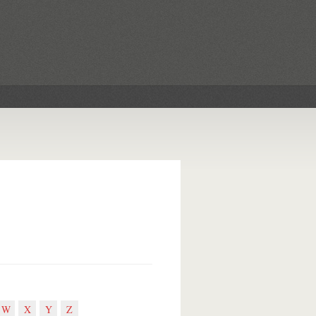
W
X
Y
Z