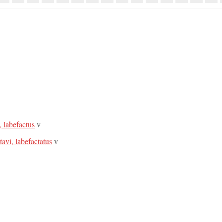
, labefactus
v
tavi, labefactatus
v