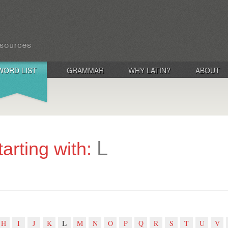
WORD LIST
GRAMMAR
WHY LATIN?
ABOUT
L
tarting with:
L
H
I
J
K
M
N
O
P
Q
R
S
T
U
V