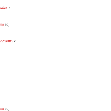
ratus
v
sum
adj
acessitus
v
sum
adj