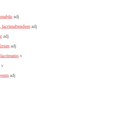
rimabile
adj
a, lacrimabundum
adj
le
adj
iferum
adj
 lacrimatus
v
v
mosum
adj