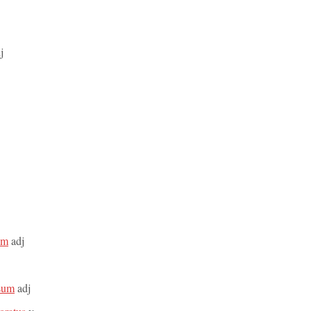
j
rum
adj
osum
adj