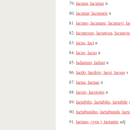
lacuna, lacunae
n
lacunar, lacunaris
n
lacuno, lacunare, lacunavi, l
lacunosus, lacunosa, lacuno
lacus, laci
n
lacus, lacus
n
ladanum, ladani
n
laedo, laedere, laesi, laesus
v
laena, laenae
n
laesio, laesionis
n
laetabilis, laetabilis, laetabile
a
laetabundus, laetabunda, la
laetans, (gen.), laetantis
adj