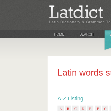
HOME
SEARCH
Latin words s
A-Z Listing
A
B
C
D
E
F
G