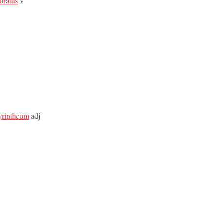
boratus
v
byrintheum
adj