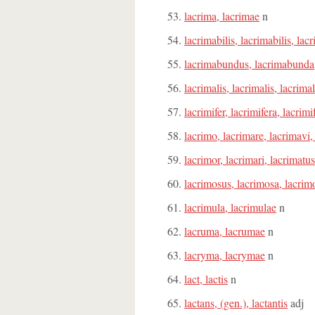
lacrima, lacrimae
n
lacrimabilis, lacrimabilis, lac
lacrimabundus, lacrimabund
lacrimalis, lacrimalis, lacrima
lacrimifer, lacrimifera, lacrim
lacrimo, lacrimare, lacrimavi,
lacrimor, lacrimari, lacrimatus
lacrimosus, lacrimosa, lacri
lacrimula, lacrimulae
n
lacruma, lacrumae
n
lacryma, lacrymae
n
lact, lactis
n
lactans, (gen.), lactantis
adj