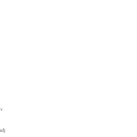
v
adj