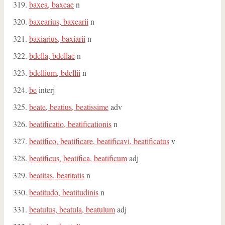
baxea, baxeae
n
baxearius, baxearii
n
baxiarius, baxiarii
n
bdella, bdellae
n
bdellium, bdellii
n
be
interj
beate, beatius, beatissime
adv
beatificatio, beatificationis
n
beatifico, beatificare, beatificavi, beatificatus
v
beatificus, beatifica, beatificum
adj
beatitas, beatitatis
n
beatitudo, beatitudinis
n
beatulus, beatula, beatulum
adj