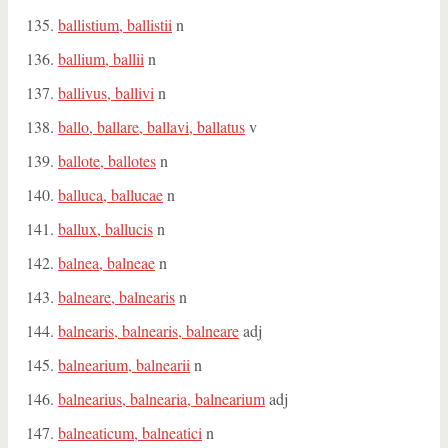
ballistium, ballistii
n
ballium, ballii
n
ballivus, ballivi
n
ballo, ballare, ballavi, ballatus
v
ballote, ballotes
n
balluca, ballucae
n
ballux, ballucis
n
balnea, balneae
n
balneare, balnearis
n
balnearis, balnearis, balneare
adj
balnearium, balnearii
n
balnearius, balnearia, balnearium
adj
balneaticum, balneatici
n