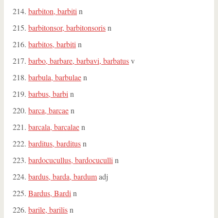
barbiton, barbiti
n
barbitonsor, barbitonsoris
n
barbitos, barbiti
n
barbo, barbare, barbavi, barbatus
v
barbula, barbulae
n
barbus, barbi
n
barca, barcae
n
barcala, barcalae
n
barditus, barditus
n
bardocucullus, bardocuculli
n
bardus, barda, bardum
adj
Bardus, Bardi
n
barile, barilis
n