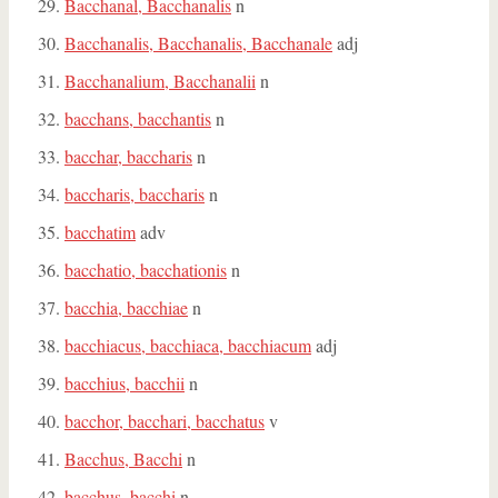
Bacchanal, Bacchanalis
n
Bacchanalis, Bacchanalis, Bacchanale
adj
Bacchanalium, Bacchanalii
n
bacchans, bacchantis
n
bacchar, baccharis
n
baccharis, baccharis
n
bacchatim
adv
bacchatio, bacchationis
n
bacchia, bacchiae
n
bacchiacus, bacchiaca, bacchiacum
adj
bacchius, bacchii
n
bacchor, bacchari, bacchatus
v
Bacchus, Bacchi
n
bacchus, bacchi
n