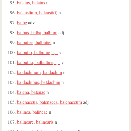
balatus, balatus
n
balaustium, balausti(i)
n
balbe
adv
balbus, balba, balbum
adj
balbuties, balbutiei
n
balbutio, balbutire, -, -
v
balbuttio, balbuttire, -, -
v
baldachinum, baldachini
n
baldachinus, baldachini
n
balena, balenae
n
balenaceus, balenacea, balenaceum
adj
balinea, balineae
n
balineare, balinearis
n