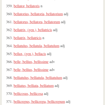
bellator, bellatoris
n
bellatorius, bellatoria, bellatorium
adj
bellatorus, bellatora, bellatorum
adj
bellatrix, (gen.), bellatricis
adj
bellatrix, bellatricis
n
bellatulus, bellatula, bellatulum
adj
bellax, (gen.), bellacis
adj
belle, bellius, bellissime
adv
belle, bellius, bellissime
adv
belliatulus, belliatula, belliatulum
adj
belliatus, belliata, belliatum
adj
bellicosus, bellicosa
adj
bellicrepus, bellicrepa, bellicrepum
adj