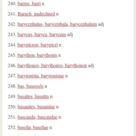
barrus, barri
n
Baruch, undeclined
n
barycephalus, barycephala, barycephalum
adj
barycus, baryca, barycum
adj
barypicron, barypicri
n
barython, barythonis
n
barythonos, barythonos, barythonon
adj
barytonista, barytonistae
n
bas, baseos/is
n
basaltes, basaltis
n
basanites, basanitae
n
bascauda, bascaudae
n
basella, basellae
n