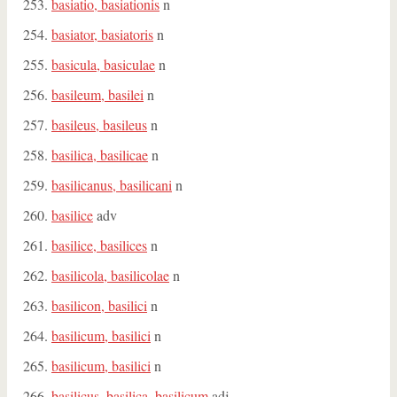
basiatio, basiationis
n
basiator, basiatoris
n
basicula, basiculae
n
basileum, basilei
n
basileus, basileus
n
basilica, basilicae
n
basilicanus, basilicani
n
basilice
adv
basilice, basilices
n
basilicola, basilicolae
n
basilicon, basilici
n
basilicum, basilici
n
basilicum, basilici
n
basilicus, basilica, basilicum
adj