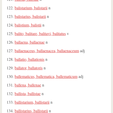
balistarium, balistarii
n
balistarius, balistarii
n
balistium, balistii
n
balito, balitare, balitavi, balitatus
v
ballaena, ballaenae
n
ballaenaceus, ballaenacea, ballaenaceum
adj
ballatio, ballationis
n
ballator, ballatoris
n
ballematicus, ballematica, ballematicum
adj
ballena, ballenae
n
ballista, ballistae
n
ballistarium, ballistarii
n
ballistarius, ballistarii
n