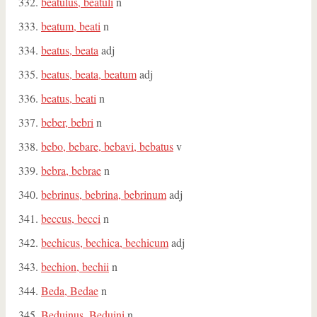
beatulus, beatuli
n
beatum, beati
n
beatus, beata
adj
beatus, beata, beatum
adj
beatus, beati
n
beber, bebri
n
bebo, bebare, bebavi, bebatus
v
bebra, bebrae
n
bebrinus, bebrina, bebrinum
adj
beccus, becci
n
bechicus, bechica, bechicum
adj
bechion, bechii
n
Beda, Bedae
n
Beduinus, Beduini
n