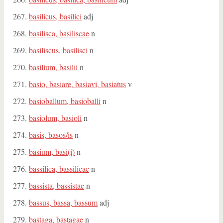
basilicus, basilici
adj
basilisca, basiliscae
n
basiliscus, basilisci
n
basilium, basilii
n
basio, basiare, basiavi, basiatus
v
basioballum, basioballi
n
basiolum, basioli
n
basis, basos/is
n
basium, basi(i)
n
bassilica, bassilicae
n
bassista, bassistae
n
bassus, bassa, bassum
adj
bastaga, bastagae
n