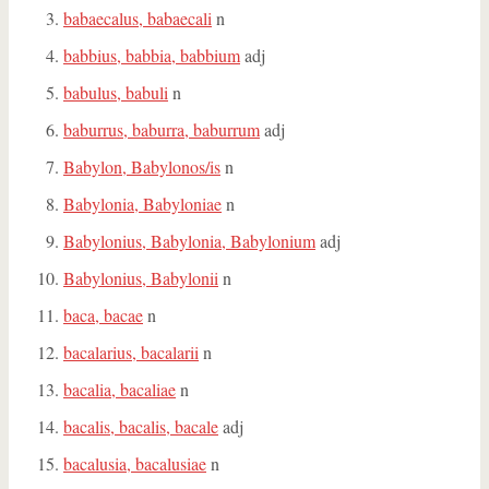
babaecalus, babaecali
n
babbius, babbia, babbium
adj
babulus, babuli
n
baburrus, baburra, baburrum
adj
Babylon, Babylonos/is
n
Babylonia, Babyloniae
n
Babylonius, Babylonia, Babylonium
adj
Babylonius, Babylonii
n
baca, bacae
n
bacalarius, bacalarii
n
bacalia, bacaliae
n
bacalis, bacalis, bacale
adj
bacalusia, bacalusiae
n