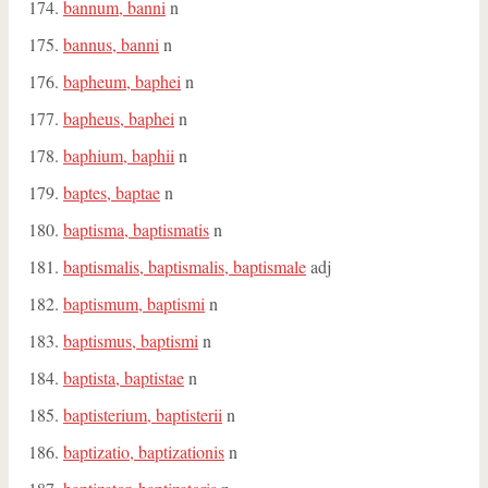
bannum, banni
n
bannus, banni
n
bapheum, baphei
n
bapheus, baphei
n
baphium, baphii
n
baptes, baptae
n
baptisma, baptismatis
n
baptismalis, baptismalis, baptismale
adj
baptismum, baptismi
n
baptismus, baptismi
n
baptista, baptistae
n
baptisterium, baptisterii
n
baptizatio, baptizationis
n