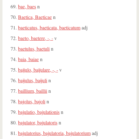
bae, baes
n
Baetica, Baeticae
n
baeticatus, baeticata, baeticatum
adj
baeto, baetere, -, -
v
baetulus, baetuli
n
baia, baiae
n
baijulo, baijulare, -, -
v
baijulus, baijuli
n
baillium, baillii
n
bajolus, bajoli
n
bajulatio, bajulationis
n
bajulator, bajulatoris
n
bajulatorius, bajulatoria, bajulatorium
adj