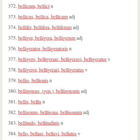
bellicum, bellici
n
bellicus, bellica, bellicum
adj
bellifer, bellifera, belliferum
adj
belliger, belligera, belligerum
adj
belligerator, belligeratoris
n
belligero, belligerare, belligeravi, belligeratus
v
belligeror, belligerari, belligeratus
v
bellio, bellionis
n
bellipotens, (gen.), bellipotentis
adj
bellis, bellis
n
bellisonus, bellisona, bellisonum
adj
bellitudo, bellitudinis
n
bello, bellare, bellavi, bellatus
v