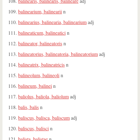
balinearis, balinearis, balineare
adj
balinearium, balinearii
n
balinearius, balinearia, balinearium
adj
balineaticum, balineatici
n
balineator, balineatoris
n
balineatorius, balineatoria, balineatorium
adj
balineatrix, balineatricis
n
balineolum, balineoli
n
balineum, balinei
n
baliolus, baliola, baliolum
adj
balis, balis
n
baliscus, balisca, baliscum
adj
baliscus, balisci
n
balista, balistae
n