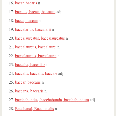
bacar, bacaris
n
bacatus, bacata, bacatum
adj
bacca, baccae
n
baccalarius, baccalarii
n
baccalaureatus, baccalaureatus
n
baccalaureus, baccalaurei
n
baccalaureus, baccalaurei
n
baccalia, baccaliae
n
baccalis, baccalis, baccale
adj
baccar, baccaris
n
baccaris, baccaris
n
bacchabundus, bacchabunda, bacchabundum
adj
Bacchanal, Bacchanalis
n