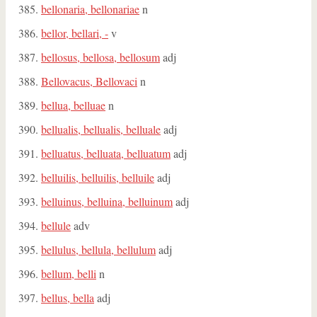
bellonaria, bellonariae
n
bellor, bellari, -
v
bellosus, bellosa, bellosum
adj
Bellovacus, Bellovaci
n
bellua, belluae
n
bellualis, bellualis, belluale
adj
belluatus, belluata, belluatum
adj
belluilis, belluilis, belluile
adj
belluinus, belluina, belluinum
adj
bellule
adv
bellulus, bellula, bellulum
adj
bellum, belli
n
bellus, bella
adj