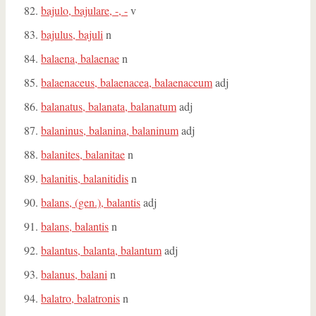
bajulo, bajulare, -, -
v
bajulus, bajuli
n
balaena, balaenae
n
balaenaceus, balaenacea, balaenaceum
adj
balanatus, balanata, balanatum
adj
balaninus, balanina, balaninum
adj
balanites, balanitae
n
balanitis, balanitidis
n
balans, (gen.), balantis
adj
balans, balantis
n
balantus, balanta, balantum
adj
balanus, balani
n
balatro, balatronis
n