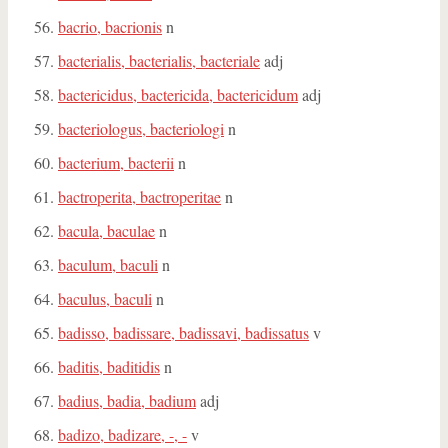
bacrio, bacrionis
n
bacterialis, bacterialis, bacteriale
adj
bactericidus, bactericida, bactericidum
adj
bacteriologus, bacteriologi
n
bacterium, bacterii
n
bactroperita, bactroperitae
n
bacula, baculae
n
baculum, baculi
n
baculus, baculi
n
badisso, badissare, badissavi, badissatus
v
baditis, baditidis
n
badius, badia, badium
adj
badizo, badizare, -, -
v