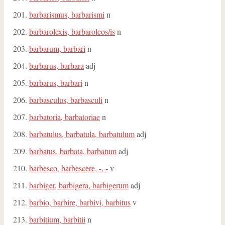
barbarismus, barbarismi
n
barbarolexis, barbaroleos/is
n
barbarum, barbari
n
barbarus, barbara
adj
barbarus, barbari
n
barbasculus, barbasculi
n
barbatoria, barbatoriae
n
barbatulus, barbatula, barbatulum
adj
barbatus, barbata, barbatum
adj
barbesco, barbescere, -, -
v
barbiger, barbigera, barbigerum
adj
barbio, barbire, barbivi, barbitus
v
barbitium, barbitii
n