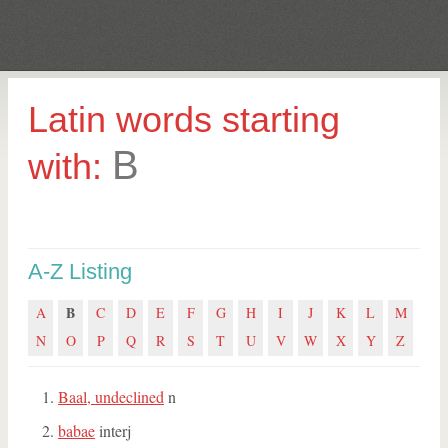
Latin words starting
B
with:
A-Z Listing
B
A
C
D
E
F
G
H
I
J
K
L
M
N
O
P
Q
R
S
T
U
V
W
X
Y
Z
Baal, undeclined
n
babae
interj