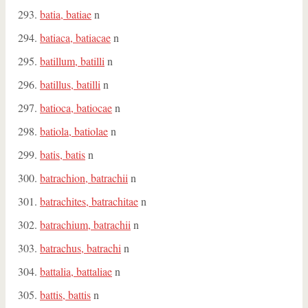
batia, batiae
n
batiaca, batiacae
n
batillum, batilli
n
batillus, batilli
n
batioca, batiocae
n
batiola, batiolae
n
batis, batis
n
batrachion, batrachii
n
batrachites, batrachitae
n
batrachium, batrachii
n
batrachus, batrachi
n
battalia, battaliae
n
battis, battis
n