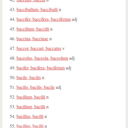
bacciballum, bacciballi
n
baccifer, baccifera, bacciferum
adj
baccillum, baccilli
n
baccina, baccinae
n
baccor, baccari, baccatus
v
baceolus, baceola, baceolum
adj
bacifer, bacifera, baciferum
adj
bacile, bacilis
n
bacilis, bacilis, bacile
adj
bacillum, bacilli
n
bacillum, bacilli
n
bacillus, bacilli
n
bacillus, bacilli
n