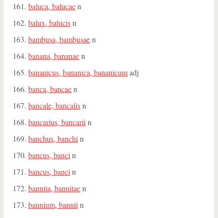
baluca, balucae
n
balux, balucis
n
bambusa, bambusae
n
banana, bananae
n
bananicus, bananica, bananicum
adj
banca, bancae
n
bancale, bancalis
n
bancarius, bancarii
n
banchus, banchi
n
bancus, banci
n
bancus, banci
n
bannita, bannitae
n
bannium, bannii
n