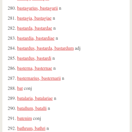
bastagarius, bastagarii
n
bastagia, bastagiae
n
bastarda, bastardae
n
bastardia, bastardiae
n
bastardus, bastarda, bastardum
adj
bastardus, bastardi
n
basterna, basternae
n
basternarius, basternarii
n
bat
conj
batalaria, batalariae
n
batallum, batalli
n
batenim
conj
bathrum, bathri
n