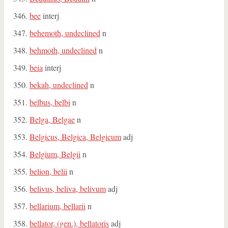
bee
interj
behemoth, undeclined
n
behmoth, undeclined
n
beia
interj
bekah, undeclined
n
belbus, belbi
n
Belga, Belgae
n
Belgicus, Belgica, Belgicum
adj
Belgium, Belgii
n
belion, belii
n
belivus, beliva, belivum
adj
bellarium, bellarii
n
bellator, (gen.), bellatoris
adj