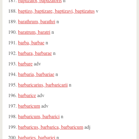
baptizator, baptizatoris
n
baptizo, baptizare, baptizavi, baptizatus
v
barathrum, barathri
n
baratrum, baratri
n
barba, barbae
n
barbara, barbarae
n
barbare
adv
barbaria, barbariae
n
barbaricarius, barbaricarii
n
barbarice
adv
barbaricum
adv
barbaricum, barbarici
n
barbaricus, barbarica, barbaricum
adj
barbaries, barbariei
n