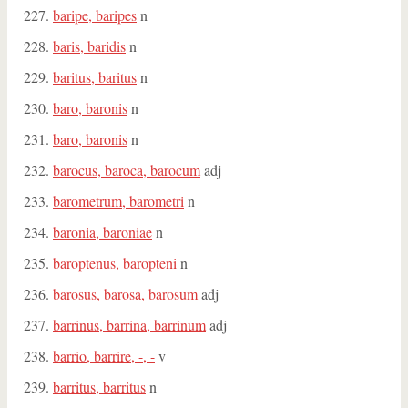
baripe, baripes
n
baris, baridis
n
baritus, baritus
n
baro, baronis
n
baro, baronis
n
barocus, baroca, barocum
adj
barometrum, barometri
n
baronia, baroniae
n
baroptenus, baropteni
n
barosus, barosa, barosum
adj
barrinus, barrina, barrinum
adj
barrio, barrire, -, -
v
barritus, barritus
n