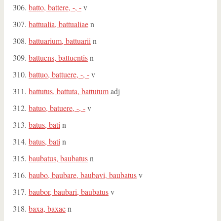
batto, battere, -, -
v
battualia, battualiae
n
battuarium, battuarii
n
battuens, battuentis
n
battuo, battuere, -, -
v
battutus, battuta, battutum
adj
batuo, batuere, -, -
v
batus, bati
n
batus, bati
n
baubatus, baubatus
n
baubo, baubare, baubavi, baubatus
v
baubor, baubari, baubatus
v
baxa, baxae
n