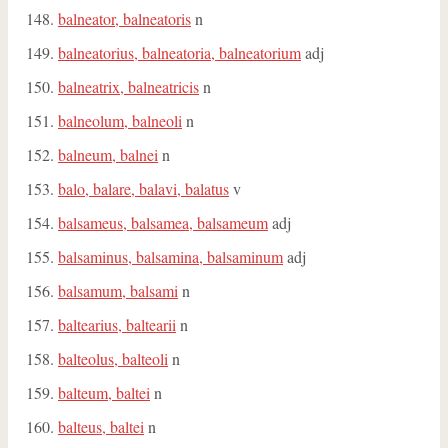
balneator, balneatoris
n
balneatorius, balneatoria, balneatorium
adj
balneatrix, balneatricis
n
balneolum, balneoli
n
balneum, balnei
n
balo, balare, balavi, balatus
v
balsameus, balsamea, balsameum
adj
balsaminus, balsamina, balsaminum
adj
balsamum, balsami
n
baltearius, baltearii
n
balteolus, balteoli
n
balteum, baltei
n
balteus, baltei
n