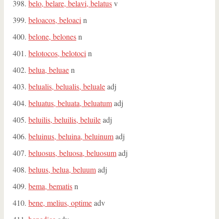
belo, belare, belavi, belatus
v
beloacos, beloaci
n
belone, belones
n
belotocos, belotoci
n
belua, beluae
n
belualis, belualis, beluale
adj
beluatus, beluata, beluatum
adj
beluilis, beluilis, beluile
adj
beluinus, beluina, beluinum
adj
beluosus, beluosa, beluosum
adj
beluus, belua, beluum
adj
bema, bematis
n
bene, melius, optime
adv