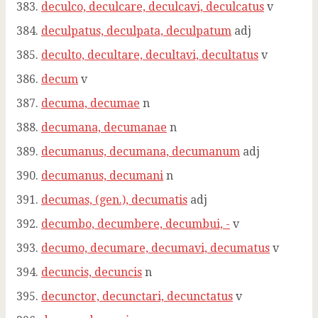
deculco, deculcare, deculcavi, deculcatus
v
deculpatus, deculpata, deculpatum
adj
deculto, decultare, decultavi, decultatus
v
decum
v
decuma, decumae
n
decumana, decumanae
n
decumanus, decumana, decumanum
adj
decumanus, decumani
n
decumas, (gen.), decumatis
adj
decumbo, decumbere, decumbui, -
v
decumo, decumare, decumavi, decumatus
v
decuncis, decuncis
n
decunctor, decunctari, decunctatus
v