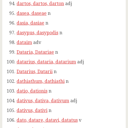
dartos, dartos, darton
adj
dasea, daseae
n
dasia, dasiae
n
dasypus, dasypodis
n
dataim
adv
Dataria, Datariae
n
datarius, dataria, datarium
adj
Datarius, Datarii
n
dathiathum, dathiathi
n
datio, dationis
n
dativus, dativa, dativum
adj
dativus, dativi
n
dato, datare, datavi, datatus
v