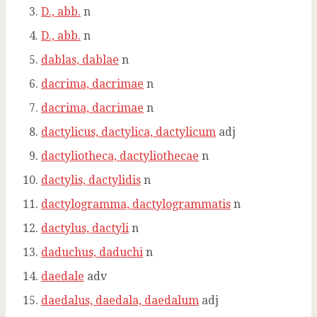
D., abb.
n
D., abb.
n
dablas, dablae
n
dacrima, dacrimae
n
dacrima, dacrimae
n
dactylicus, dactylica, dactylicum
adj
dactyliotheca, dactyliothecae
n
dactylis, dactylidis
n
dactylogramma, dactylogrammatis
n
dactylus, dactyli
n
daduchus, daduchi
n
daedale
adv
daedalus, daedala, daedalum
adj