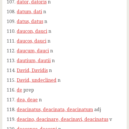
dator, datoris
n
datum, dati
n
datus, datus
n
daucon, dauci
n
daucos, dauci
n
daucum, dauci
n
dautium, dautii
n
David, Davidis
n
David, undeclined
n
de
prep
dea, deae
n
deacinatus, deacinata, deacinatum
adj
deacino, deacinare, deacinavi, deacinatus
v