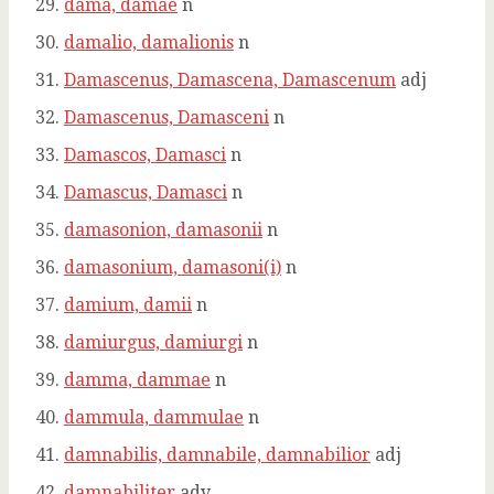
dama, damae
n
damalio, damalionis
n
Damascenus, Damascena, Damascenum
adj
Damascenus, Damasceni
n
Damascos, Damasci
n
Damascus, Damasci
n
damasonion, damasonii
n
damasonium, damasoni(i)
n
damium, damii
n
damiurgus, damiurgi
n
damma, dammae
n
dammula, dammulae
n
damnabilis, damnabile, damnabilior
adj
damnabiliter
adv