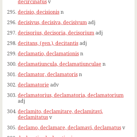
decircinatus
v
decisio, decisionis
n
decisivus, decisiva, decisivum
adj
decisorius, decisoria, decisorium
adj
decitans, (gen.), decitantis
adj
declamatio, declamationis
n
declamatiuncula, declamatiunculae
n
declamator, declamatoris
n
declamatorie
adv
declamatorius, declamatoria, declamatorium
adj
declamito, declamitare, declamitavi,
declamitatus
v
declamo, declamare, declamavi, declamatus
v