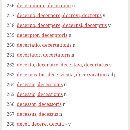
decerminum, decermini
n
decerno, decernere, decrevi, decretus
v
decerpo, decerpere, decerpsi, decerptus
v
decerptor, decerptoris
n
decertatio, decertationis
n
decertator, decertatoris
n
decerto, decertare, decertavi, decertatus
v
decervicatus, decervicata, decervicatum
adj
decessio, decessionis
n
decessio, decessionis
n
decessor, decessoris
n
decessus, decessus
n
decet, decere, decuit, -
v