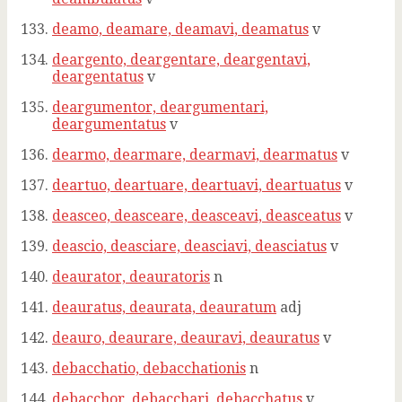
deamo, deamare, deamavi, deamatus
v
deargento, deargentare, deargentavi,
deargentatus
v
deargumentor, deargumentari,
deargumentatus
v
dearmo, dearmare, dearmavi, dearmatus
v
deartuo, deartuare, deartuavi, deartuatus
v
deasceo, deasceare, deasceavi, deasceatus
v
deascio, deasciare, deasciavi, deasciatus
v
deaurator, deauratoris
n
deauratus, deaurata, deauratum
adj
deauro, deaurare, deauravi, deauratus
v
debacchatio, debacchationis
n
debacchor, debacchari, debacchatus
v