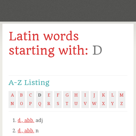
Latin words
D
starting with:
A-Z Listing
A
B
C
D
E
F
G
H
I
J
K
L
M
N
O
P
Q
R
S
T
U
V
W
X
Y
Z
d., abb.
adj
d., abb.
n