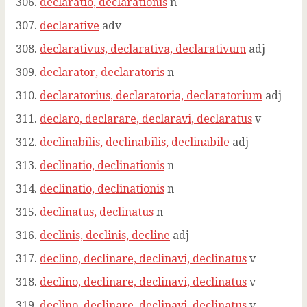
declaratio, declarationis
n
declarative
adv
declarativus, declarativa, declarativum
adj
declarator, declaratoris
n
declaratorius, declaratoria, declaratorium
adj
declaro, declarare, declaravi, declaratus
v
declinabilis, declinabilis, declinabile
adj
declinatio, declinationis
n
declinatio, declinationis
n
declinatus, declinatus
n
declinis, declinis, decline
adj
declino, declinare, declinavi, declinatus
v
declino, declinare, declinavi, declinatus
v
declino, declinare, declinavi, declinatus
v