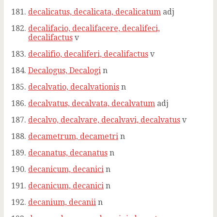
decalicatus, decalicata, decalicatum
adj
decalifacio, decalifacere, decalifeci,
decalifactus
v
decalifio, decaliferi, decalifactus
v
Decalogus, Decalogi
n
decalvatio, decalvationis
n
decalvatus, decalvata, decalvatum
adj
decalvo, decalvare, decalvavi, decalvatus
v
decametrum, decametri
n
decanatus, decanatus
n
decanicum, decanici
n
decanicum, decanici
n
decanium, decanii
n