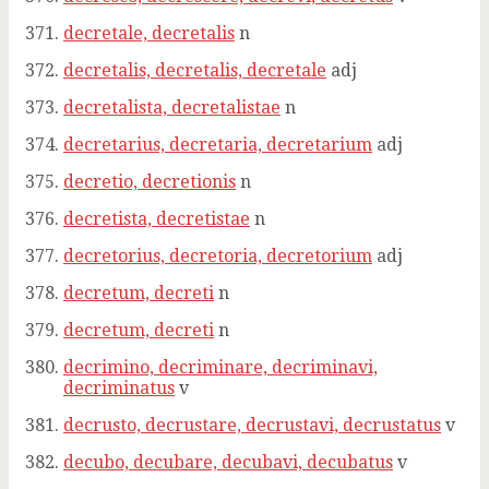
decretale, decretalis
n
decretalis, decretalis, decretale
adj
decretalista, decretalistae
n
decretarius, decretaria, decretarium
adj
decretio, decretionis
n
decretista, decretistae
n
decretorius, decretoria, decretorium
adj
decretum, decreti
n
decretum, decreti
n
decrimino, decriminare, decriminavi,
decriminatus
v
decrusto, decrustare, decrustavi, decrustatus
v
decubo, decubare, decubavi, decubatus
v