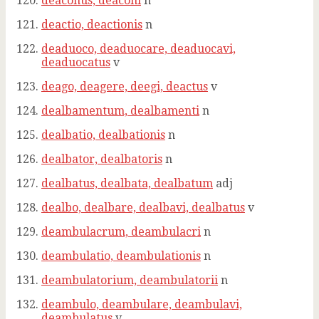
deaconus, deaconi
n
deactio, deactionis
n
deaduoco, deaduocare, deaduocavi,
deaduocatus
v
deago, deagere, deegi, deactus
v
dealbamentum, dealbamenti
n
dealbatio, dealbationis
n
dealbator, dealbatoris
n
dealbatus, dealbata, dealbatum
adj
dealbo, dealbare, dealbavi, dealbatus
v
deambulacrum, deambulacri
n
deambulatio, deambulationis
n
deambulatorium, deambulatorii
n
deambulo, deambulare, deambulavi,
deambulatus
v