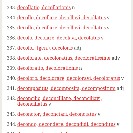
decollatio, decollationis
n
decollo, decollare, decollavi, decollatus
v
decollo, decollare, decollavi, decollatus
v
decolo, decolare, decolavi, decolatus
v
decolor, (gen.), decoloris
adj
decolorate, decoloratius, decoloratissime
adv
decoloratio, decolorationis
n
decoloro, decolorare, decoloravi, decoloratus
v
decompositus, decomposita, decompositum
adj
deconcilio, deconciliare, deconciliavi,
deconciliatus
v
deconctor, deconctari, deconctatus
v
decondo, decondere, decondidi, deconditus
v