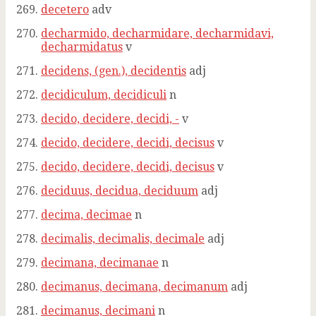
decetero
adv
decharmido, decharmidare, decharmidavi,
decharmidatus
v
decidens, (gen.), decidentis
adj
decidiculum, decidiculi
n
decido, decidere, decidi, -
v
decido, decidere, decidi, decisus
v
decido, decidere, decidi, decisus
v
deciduus, decidua, deciduum
adj
decima, decimae
n
decimalis, decimalis, decimale
adj
decimana, decimanae
n
decimanus, decimana, decimanum
adj
decimanus, decimani
n