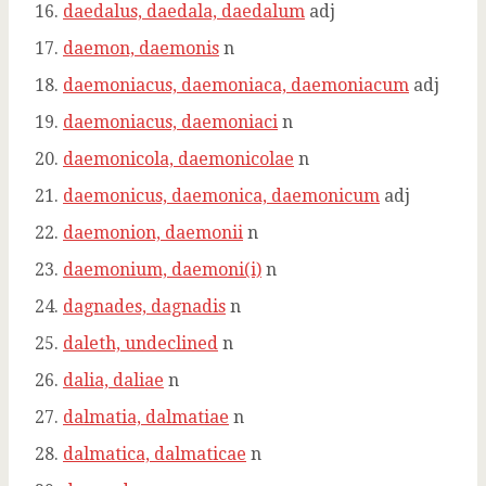
daedalus, daedala, daedalum
adj
daemon, daemonis
n
daemoniacus, daemoniaca, daemoniacum
adj
daemoniacus, daemoniaci
n
daemonicola, daemonicolae
n
daemonicus, daemonica, daemonicum
adj
daemonion, daemonii
n
daemonium, daemoni(i)
n
dagnades, dagnadis
n
daleth, undeclined
n
dalia, daliae
n
dalmatia, dalmatiae
n
dalmatica, dalmaticae
n