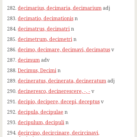
decimarius, decimaria, decimarium
adj
decimatio, decimationis
n
decimatrus, decimatri
n
decimetrum, decimetri
n
decimo, decimare, decimavi, decimatus
v
decimum
adv
Decimus, Decimi
n
decineratus, decinerata, decineratum
adj
decineresco, decinerescere, -, -
v
decipio, decipere, decepi, deceptus
v
decipula, decipulae
n
decipulum, decipuli
n
decircino, decircinare, decircinavi,