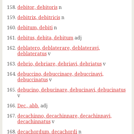
debitor, debitoris
n
debitrix, debitricis
n
debitum, debiti
n
debitus, debita, debitum
adj
deblatero, deblaterare, deblateravi,
deblateratus
v
debrio, debriare, debriavi, debriatus
v
debuccino, debuccinare, debuccinavi,
debuccinatus
v
debucino, debucinare, debucinavi, debucinatus
v
Dec., abb.
adj
decachinno, decachinnare, decachinnavi,
decachinnatus
v
decachordum, decachordi
n