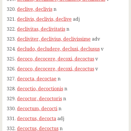
declive, declivis
n
declivis, declivis, declive
adj
declivitas, declivitatis
n
decliviter, declivius, declivissime
adv
decludo, decludere, declusi, declusus
v
decoco, decocere, decoxi, decoctus
v
decoco, decocere, decoxi, decoctus
v
decocta, decoctae
n
decoctio, decoctionis
n
decoctor, decoctoris
n
decoctum, decocti
n
decoctus, decocta
adj
decoctus, decoctus
n