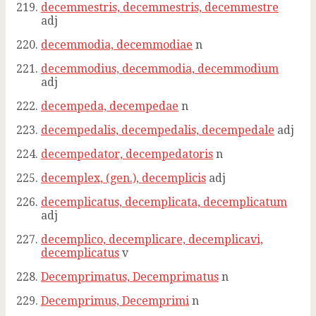
decemmestris, decemmestris, decemmestre
adj
decemmodia, decemmodiae
n
decemmodius, decemmodia, decemmodium
adj
decempeda, decempedae
n
decempedalis, decempedalis, decempedale
adj
decempedator, decempedatoris
n
decemplex, (gen.), decemplicis
adj
decemplicatus, decemplicata, decemplicatum
adj
decemplico, decemplicare, decemplicavi,
decemplicatus
v
Decemprimatus, Decemprimatus
n
Decemprimus, Decemprimi
n