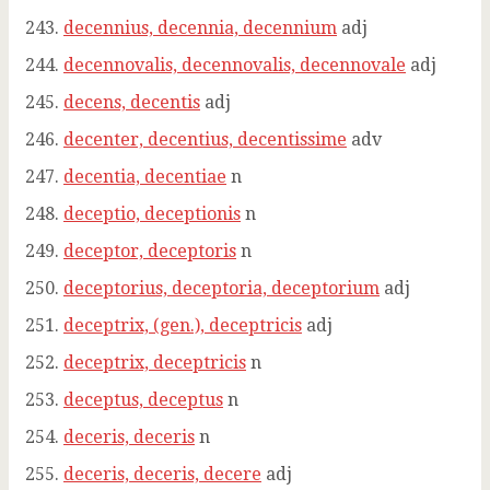
decennius, decennia, decennium
adj
decennovalis, decennovalis, decennovale
adj
decens, decentis
adj
decenter, decentius, decentissime
adv
decentia, decentiae
n
deceptio, deceptionis
n
deceptor, deceptoris
n
deceptorius, deceptoria, deceptorium
adj
deceptrix, (gen.), deceptricis
adj
deceptrix, deceptricis
n
deceptus, deceptus
n
deceris, deceris
n
deceris, deceris, decere
adj