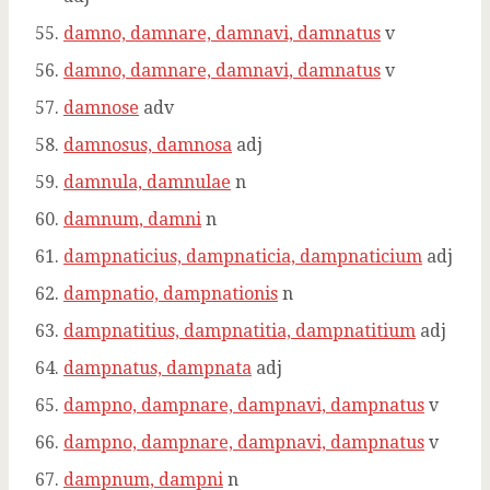
damno, damnare, damnavi, damnatus
v
damno, damnare, damnavi, damnatus
v
damnose
adv
damnosus, damnosa
adj
damnula, damnulae
n
damnum, damni
n
dampnaticius, dampnaticia, dampnaticium
adj
dampnatio, dampnationis
n
dampnatitius, dampnatitia, dampnatitium
adj
dampnatus, dampnata
adj
dampno, dampnare, dampnavi, dampnatus
v
dampno, dampnare, dampnavi, dampnatus
v
dampnum, dampni
n