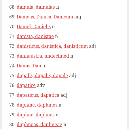
damula, damulae
n
Danicus, Danica, Danicum
adj
Daniel, Danielis
n
danista, danistae
n
danisticus, danistica, danisticum
adj
dannaustra, undeclined
n
Danus, Dani
n
dapalis, dapalis, dapale
adj
dapatice
adv
dapaticus, dapatica
adj
daphine, daphines
n
daphne, daphnes
n
daphneas, daphneae
n