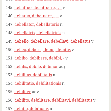
debattuo, debattuere, -, -
v
debatuo, debatuere, -, -
v
debellator, debellatoris
n
debellatrix, debellatricis
n
debello, debellare, debellavi, debellatus
v
debeo, debere, debui, debitus
v
debibo, debibere, debibi, -
v
debilis, debile, debilior
adj
debilitas, debilitatis
n
debilitatio, debilitationis
n
debiliter
adv
debilito, debilitare, debilitavi, debilitatus
v
debitio, debitionis
n