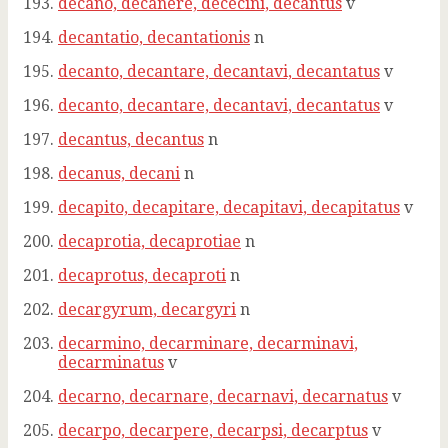
decano, decanere, dececini, decantus
v
decantatio, decantationis
n
decanto, decantare, decantavi, decantatus
v
decanto, decantare, decantavi, decantatus
v
decantus, decantus
n
decanus, decani
n
decapito, decapitare, decapitavi, decapitatus
v
decaprotia, decaprotiae
n
decaprotus, decaproti
n
decargyrum, decargyri
n
decarmino, decarminare, decarminavi,
decarminatus
v
decarno, decarnare, decarnavi, decarnatus
v
decarpo, decarpere, decarpsi, decarptus
v