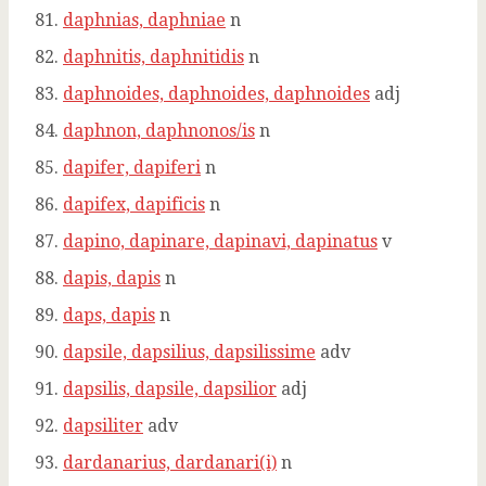
daphnias, daphniae
n
daphnitis, daphnitidis
n
daphnoides, daphnoides, daphnoides
adj
daphnon, daphnonos/is
n
dapifer, dapiferi
n
dapifex, dapificis
n
dapino, dapinare, dapinavi, dapinatus
v
dapis, dapis
n
daps, dapis
n
dapsile, dapsilius, dapsilissime
adv
dapsilis, dapsile, dapsilior
adj
dapsiliter
adv
dardanarius, dardanari(i)
n