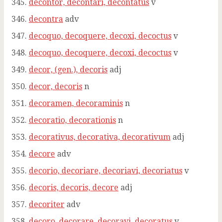
decontor, decontari, decontatus
v
decontra
adv
decoquo, decoquere, decoxi, decoctus
v
decoquo, decoquere, decoxi, decoctus
v
decor, (gen.), decoris
adj
decor, decoris
n
decoramen, decoraminis
n
decoratio, decorationis
n
decorativus, decorativa, decorativum
adj
decore
adv
decorio, decoriare, decoriavi, decoriatus
v
decoris, decoris, decore
adj
decoriter
adv
decoro, decorare, decoravi, decoratus
v