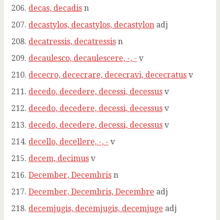
decas, decadis
n
decastylos, decastylos, decastylon
adj
decatressis, decatressis
n
decaulesco, decaulescere, -, -
v
dececro, dececrare, dececravi, dececratus
v
decedo, decedere, decessi, decessus
v
decedo, decedere, decessi, decessus
v
decedo, decedere, decessi, decessus
v
decello, decellere, -, -
v
decem, decimus
v
December, Decembris
n
December, Decembris, Decembre
adj
decemjugis, decemjugis, decemjuge
adj