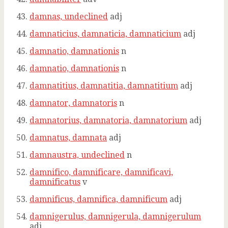
damnas, undeclined
adj
damnaticius, damnaticia, damnaticium
adj
damnatio, damnationis
n
damnatio, damnationis
n
damnatitius, damnatitia, damnatitium
adj
damnator, damnatoris
n
damnatorius, damnatoria, damnatorium
adj
damnatus, damnata
adj
damnaustra, undeclined
n
damnifico, damnificare, damnificavi,
damnificatus
v
damnificus, damnifica, damnificum
adj
damnigerulus, damnigerula, damnigerulum
adj