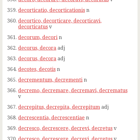
decorticatio, decorticationis
n
decortico, decorticare, decorticavi,
decorticatus
v
decorum, decori
n
decorus, decora
adj
decorus, decora
adj
decotes, decotis
n
decrementum, decrementi
n
decremo, decremare, decremavi, decrematus
v
decrepitus, decrepita, decrepitum
adj
decrescentia, decrescentiae
n
decresco, decrescere, decrevi, decretus
v
decresco, decrescere, decrevi, decretus
v