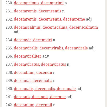
decemprimus, decemprimi
n
decemremis, decemremis
n
decemremis, decemremis, decemreme
adj
decemscalmus, decemscalma, decemscalmum
adj
decemvir, decemviri
n
decemviralis, decemviralis, decemvirale
adj
decemviraliter
adv
decemviratus, decemviratus
n
decendium, decendii
n
decennal, decennalis
n
decennalis, decennalis, decennale
adj
decennis, decennis, decenne
adj
decennium, decennii
n