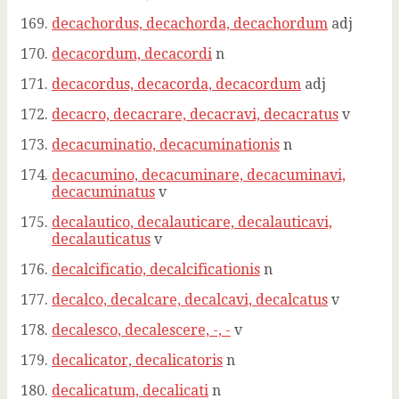
decachordus, decachorda, decachordum
adj
decacordum, decacordi
n
decacordus, decacorda, decacordum
adj
decacro, decacrare, decacravi, decacratus
v
decacuminatio, decacuminationis
n
decacumino, decacuminare, decacuminavi,
decacuminatus
v
decalautico, decalauticare, decalauticavi,
decalauticatus
v
decalcificatio, decalcificationis
n
decalco, decalcare, decalcavi, decalcatus
v
decalesco, decalescere, -, -
v
decalicator, decalicatoris
n
decalicatum, decalicati
n